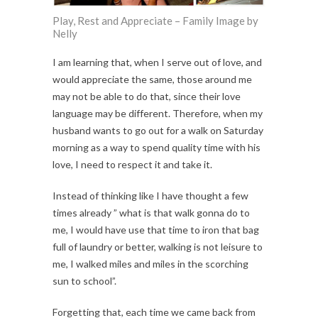
Play, Rest and Appreciate – Family Image by
Nelly
I am learning that, when I serve out of love, and
would appreciate the same, those around me
may not be able to do that, since their love
language may be different. Therefore, when my
husband wants to go out for a walk on Saturday
morning as a way to spend quality time with his
love, I need to respect it and take it.
Instead of thinking like I have thought a few
times already ” what is that walk gonna do to
me, I would have use that time to iron that bag
full of laundry or better, walking is not leisure to
me, I walked miles and miles in the scorching
sun to school”.
Forgetting that, each time we came back from