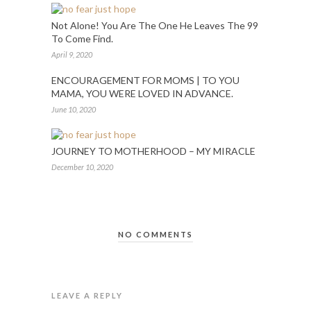
Not Alone! You Are The One He Leaves The 99
To Come Find.
April 9, 2020
ENCOURAGEMENT FOR MOMS | TO YOU
MAMA, YOU WERE LOVED IN ADVANCE.
June 10, 2020
JOURNEY TO MOTHERHOOD – MY MIRACLE
December 10, 2020
NO COMMENTS
LEAVE A REPLY