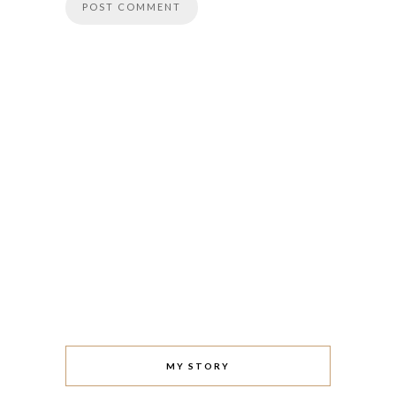
MY STORY