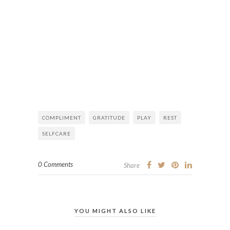
COMPLIMENT
GRATITUDE
PLAY
REST
SELFCARE
0 Comments
Share
YOU MIGHT ALSO LIKE