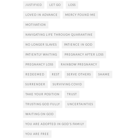
JUSTIFIED
LET GO
LOSS
LOVED IN ADVANCE
MERCY FOUND ME
MOTIVATION
NAVIGATING LIFE THROUGH QUARANTINE
NO LONGER SLAVES
PATIENCE IN GOD
PATIENTLY WAITING
PREGNANCY AFTER LOSS
PREGNANCY LOSS
RAINBOW PREGNANCY
REDEEMED
REST
SERVE OTHERS
SHAME
SURRENDER
SURVIVING COVID
TAKE YOUR POSITION
TRUST
TRUSTING GOD FULLY
UNCERTAINTIES
WAITING ON GOD
YOU ARE ADOPTED IN GOD'S FAMILY
YOU ARE FREE