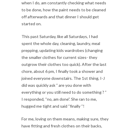
when I do, am constantly checking what needs
to be done, how the paint needs to be cleaned
off afterwards and that dinner I should get
started on.
This past Saturday, like all Saturdays, I had
spent the whole day, cleaning, laundry, meal
prepping, updating kids wardrobes (changing
the smaller clothes for current sizes- they
outgrow their clothes too quick). After the last
chore, about 6 pm, I finally took a shower and
joined everyone downstairs. The 1st thing, I-J
did was quickly ask ” are you done with
everything or you still need to do something ? ”
I responded, “no, am done”. She ran to me,
hugged me tight and said “finally “!
For me, loving on them means, making sure, they
have fitting and fresh clothes on their backs,