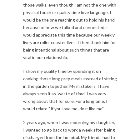
those walks, even though I am not the one with
physical touch or quality time love language, I
would be the one reaching out to hold his hand
because of how we talked and connected. I
would appreciate this time because our weekly
lives are roller coaster lives. I then thank him for
being intentional about such things that are
vital in our relationship.
I show my quality time by spending it on
cooking those long prep meals instead of sitting
in the garden together. My mistake is, I have
always seen it as ‘waste of time’. I was very
wrong about that for sure. For a long time, I
would relate ” if you love me, do it like me”.
2 years ago, when I was mourning my daughter,
I wanted to go back to work a week after being
discharged from the hospital. My friends had to