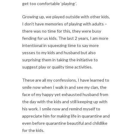
get too comfortable ‘playing ‘.
Growing up, we played outside with other kids,
I don’t have memories of playing with adults –
there was no time for this, they were busy
fending for us kids. The last 2 years, I am more
intentional in squeezing time to say more
yesses to my kids and husband but also
surprising them in taking the initiative to
suggest play or quality time activities.
These are all my confessions, I have learned to
smile now when I walk in and see my clan, the
face of my happy yet exhausted husband from
the day with the kids and still keeping up with
his work. I smile now and remind myself to
appreciate him for making life in quarantine and
even before quarantine beautiful and childlike
for the kids.