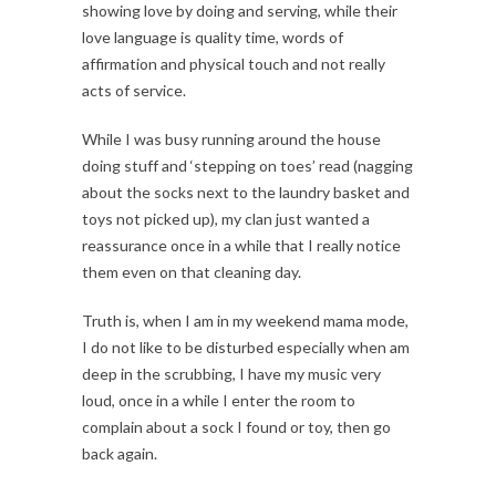
showing love by doing and serving, while their
love language is quality time, words of
affirmation and physical touch and not really
acts of service.
While I was busy running around the house
doing stuff and ‘stepping on toes’ read (nagging
about the socks next to the laundry basket and
toys not picked up), my clan just wanted a
reassurance once in a while that I really notice
them even on that cleaning day.
Truth is, when I am in my weekend mama mode,
I do not like to be disturbed especially when am
deep in the scrubbing, I have my music very
loud, once in a while I enter the room to
complain about a sock I found or toy, then go
back again.