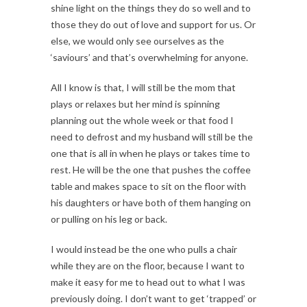
shine light on the things they do so well and to
those they do out of love and support for us. Or
else, we would only see ourselves as the
‘saviours’ and that’s overwhelming for anyone.
All I know is that, I will still be the mom that
plays or relaxes but her mind is spinning
planning out the whole week or that food I
need to defrost and my husband will still be the
one that is all in when he plays or takes time to
rest. He will be the one that pushes the coffee
table and makes space to sit on the floor with
his daughters or have both of them hanging on
or pulling on his leg or back.
I would instead be the one who pulls a chair
while they are on the floor, because I want to
make it easy for me to head out to what I was
previously doing. I don’t want to get ‘trapped’ or