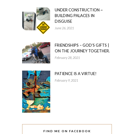
UNDER CONSTRUCTION ~
BUILDING PALACES IN
DISGUISE
June 26, 2021
FRIENDSHIPS – GOD’S GIFTS |
ON THE JOURNEY TOGETHER.
February 28, 2021
PATIENCE IS A VIRTUE!
February 9, 2021
FIND ME ON FACEBOOK