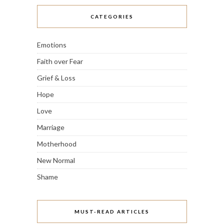
CATEGORIES
Emotions
Faith over Fear
Grief & Loss
Hope
Love
Marriage
Motherhood
New Normal
Shame
MUST-READ ARTICLES