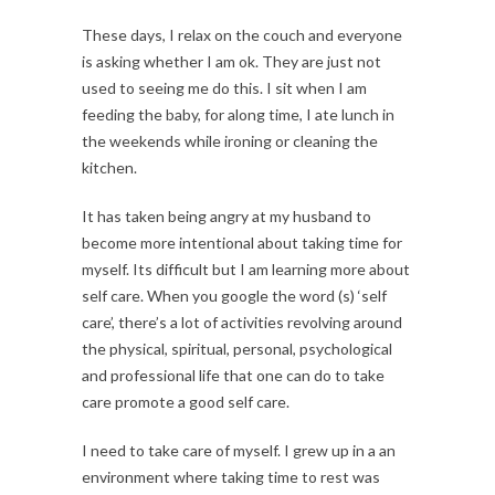
These days, I relax on the couch and everyone
is asking whether I am ok. They are just not
used to seeing me do this. I sit when I am
feeding the baby, for along time, I ate lunch in
the weekends while ironing or cleaning the
kitchen.
It has taken being angry at my husband to
become more intentional about taking time for
myself. Its difficult but I am learning more about
self care. When you google the word (s) ‘self
care’, there’s a lot of activities revolving around
the physical, spiritual, personal, psychological
and professional life that one can do to take
care promote a good self care.
I need to take care of myself. I grew up in a an
environment where taking time to rest was