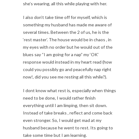
she’s wearing, all this while playing with her.
I also don’t take time off for myself, which is
something my husband has made me aware of
several times. Between the 2 of us, he is the
‘rest master’. The house would be in chaos , in
my eyes with no order but he would out of the
blues say “I am going for a nap” my ‘OK’
response would instead in my heart read (how
could you possibly go and peacefully nap right
now!, did you see me resting all this while?).
I dont know what rest is, especially when things
need to be done, I would rather finish
everything until I am limping, then sit down.
Instead of take breaks , reflect and come back
even stronger. So, I would get mad at my
husband because he went to rest. Its going to
take some time but I am learning.