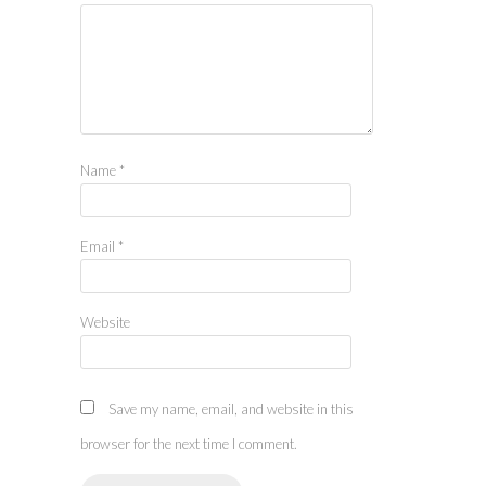
Name
*
Email
*
Website
Save my name, email, and website in this
browser for the next time I comment.