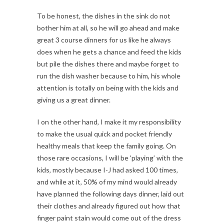
To be honest, the dishes in the sink do not
bother him at all, so he will go ahead and make
great 3 course dinners for us like he always
does when he gets a chance and feed the kids
but pile the dishes there and maybe forget to
run the dish washer because to him, his whole
attention is totally on being with the kids and
giving us a great dinner.
I on the other hand, I make it my responsibility
to make the usual quick and pocket friendly
healthy meals that keep the family going. On
those rare occasions, I will be ‘playing’ with the
kids, mostly because I-J had asked 100 times,
and while at it, 50% of my mind would already
have planned the following days dinner, laid out
their clothes and already figured out how that
finger paint stain would come out of the dress