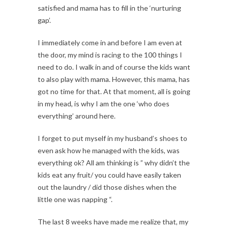
satisfied and mama has to fill in the ‘nurturing
gap’.
I immediately come in and before I am even at
the door, my mind is racing to the 100 things I
need to do. I walk in and of course the kids want
to also play with mama. However, this mama, has
got no time for that. At that moment, all is going
in my head, is why I am the one ‘who does
everything’ around here.
I forget to put myself in my husband’s shoes to
even ask how he managed with the kids, was
everything ok? All am thinking is ” why didn’t the
kids eat any fruit/ you could have easily taken
out the laundry / did those dishes when the
little one was napping “.
The last 8 weeks have made me realize that, my