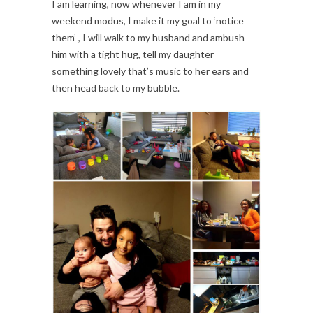
I am learning, now whenever I am in my
weekend modus, I make it my goal to ‘notice
them’ , I will walk to my husband and ambush
him with a tight hug, tell my daughter
something lovely that’s music to her ears and
then head back to my bubble.