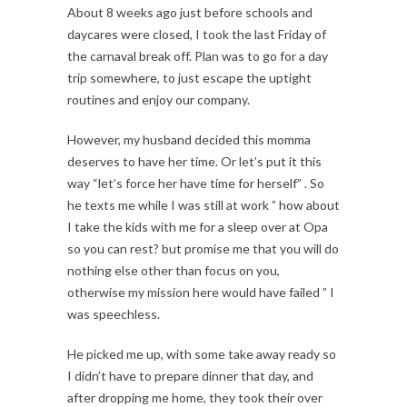
About 8 weeks ago just before schools and
daycares were closed, I took the last Friday of
the carnaval break off. Plan was to go for a day
trip somewhere, to just escape the uptight
routines and enjoy our company.
However, my husband decided this momma
deserves to have her time. Or let’s put it this
way “let’s force her have time for herself” . So
he texts me while I was still at work ” how about
I take the kids with me for a sleep over at Opa
so you can rest? but promise me that you will do
nothing else other than focus on you,
otherwise my mission here would have failed ” I
was speechless.
He picked me up, with some take away ready so
I didn’t have to prepare dinner that day, and
after dropping me home, they took their over