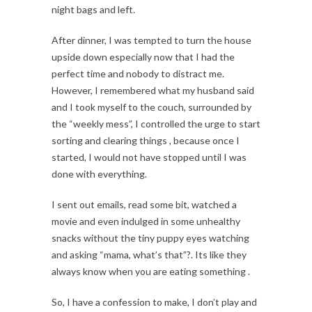
night bags and left.
After dinner, I was tempted to turn the house
upside down especially now that I had the
perfect time and nobody to distract me.
However, I remembered what my husband said
and I took myself to the couch, surrounded by
the “weekly mess”, I controlled the urge to start
sorting and clearing things , because once I
started, I would not have stopped until I was
done with everything.
I sent out emails, read some bit, watched a
movie and even indulged in some unhealthy
snacks without the tiny puppy eyes watching
and asking “mama, what’s that”?. Its like they
always know when you are eating something .
So, I have a confession to make, I don’t play and