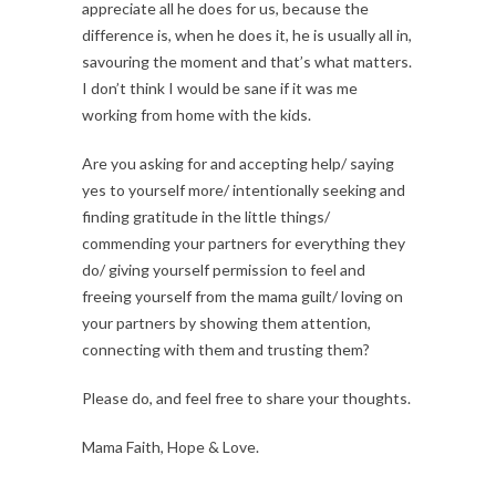
appreciate all he does for us, because the
difference is, when he does it, he is usually all in,
savouring the moment and that’s what matters.
I don’t think I would be sane if it was me
working from home with the kids.
Are you asking for and accepting help/ saying
yes to yourself more/ intentionally seeking and
finding gratitude in the little things/
commending your partners for everything they
do/ giving yourself permission to feel and
freeing yourself from the mama guilt/ loving on
your partners by showing them attention,
connecting with them and trusting them?
Please do, and feel free to share your thoughts.
Mama Faith, Hope & Love.