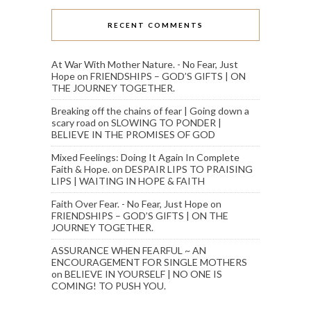
RECENT COMMENTS
At War With Mother Nature. - No Fear, Just
Hope
on
FRIENDSHIPS – GOD’S GIFTS | ON
THE JOURNEY TOGETHER.
Breaking off the chains of fear | Going down a
scary road
on
SLOWING TO PONDER |
BELIEVE IN THE PROMISES OF GOD
Mixed Feelings: Doing It Again In Complete
Faith & Hope.
on
DESPAIR LIPS TO PRAISING
LIPS | WAITING IN HOPE & FAITH
Faith Over Fear. - No Fear, Just Hope
on
FRIENDSHIPS – GOD’S GIFTS | ON THE
JOURNEY TOGETHER.
ASSURANCE WHEN FEARFUL ~ AN
ENCOURAGEMENT FOR SINGLE MOTHERS
on
BELIEVE IN YOURSELF | NO ONE IS
COMING! TO PUSH YOU.