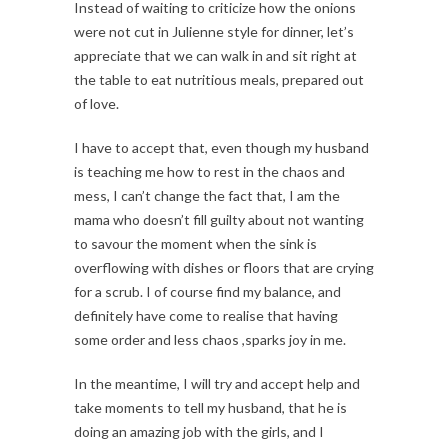
Instead of waiting to criticize how the onions
were not cut in Julienne style for dinner, let’s
appreciate that we can walk in and sit right at
the table to eat nutritious meals, prepared out
of love.
I have to accept that, even though my husband
is teaching me how to rest in the chaos and
mess, I can’t change the fact that, I am the
mama who doesn’t fill guilty about not wanting
to savour the moment when the sink is
overflowing with dishes or floors that are crying
for a scrub. I of course find my balance, and
definitely have come to realise that having
some order and less chaos ,sparks joy in me.
In the meantime, I will try and accept help and
take moments to tell my husband, that he is
doing an amazing job with the girls, and I