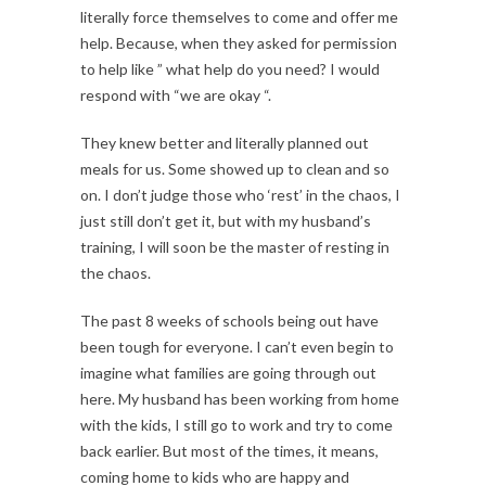
literally force themselves to come and offer me
help. Because, when they asked for permission
to help like ” what help do you need? I would
respond with “we are okay “.
They knew better and literally planned out
meals for us. Some showed up to clean and so
on. I don’t judge those who ‘rest’ in the chaos, I
just still don’t get it, but with my husband’s
training, I will soon be the master of resting in
the chaos.
The past 8 weeks of schools being out have
been tough for everyone. I can’t even begin to
imagine what families are going through out
here. My husband has been working from home
with the kids, I still go to work and try to come
back earlier. But most of the times, it means,
coming home to kids who are happy and