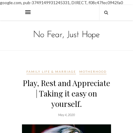
google.com, pub-3749149931245331, DIRECT, f08c47fec0942fa0
FAMILY LIFE & MARRIAGE
MOTHERHOOD
Play, Rest and Appreciate
| Taking it easy on
yourself.
May 4, 2020