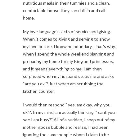
nutritious meals in their tummies and a clean,
comfortable house they can chill in and call
home.
My love language is acts of service and giving.
When it comes to giving and serving to show
my love or care, I know no boundary. That’s why,
when I spend the whole weekend planning and
preparing my home for my King and princesses,
and it means everything to me. I am then
surprised when my husband stops me and asks
“are you ok”? Just when am scrubbing the
kitchen counter.
I would then respond ” yes, am okay, why, you
ok”?. In my mind, am actually thinking, ” cant you
see I am busy?” All of a sudden, I snap out of my
mother goose bubble and realise, I had been
ignoring the same people whom I claim to be