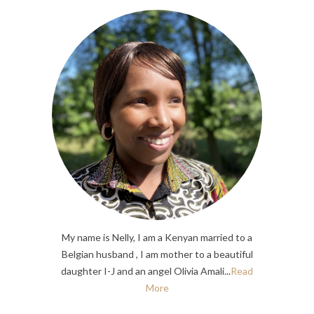
My name is Nelly, I am a Kenyan married to a
Belgian husband , I am mother to a beautiful
daughter I-J and an angel Olivia Amali...
Read
More