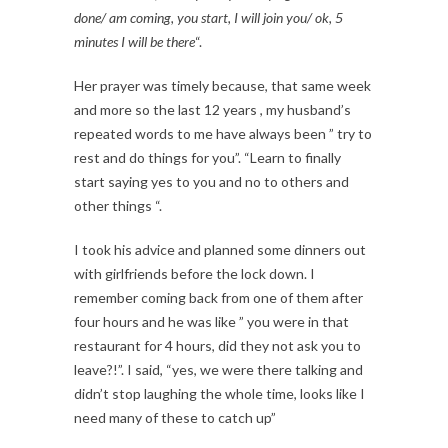
done/ am coming, you start, I will join you/ ok, 5
minutes I will be there
“.
Her prayer was timely because, that same week
and more so the last 12 years , my husband’s
repeated words to me have always been ” try to
rest and do things for you”. “Learn to finally
start saying yes to you and no to others and
other things “.
I took his advice and planned some dinners out
with girlfriends before the lock down. I
remember coming back from one of them after
four hours and he was like ” you were in that
restaurant for 4 hours, did they not ask you to
leave?!”. I said, “yes, we were there talking and
didn’t stop laughing the whole time, looks like I
need many of these to catch up”