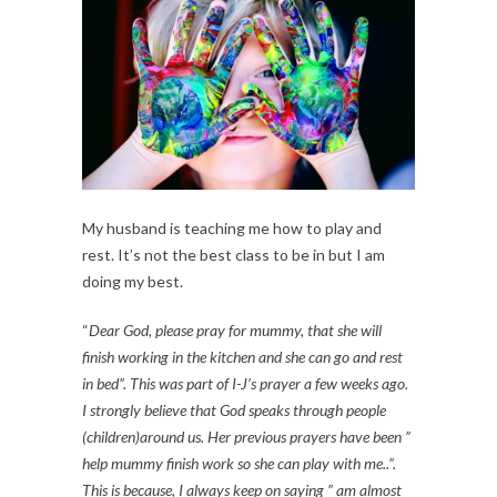
My husband is teaching me how to play and
rest. It’s not the best class to be in but I am
doing my best.
“
Dear God, please pray for mummy, that she will
finish working in the kitchen and she can go and rest
in bed”. This was part of I-J’s prayer a few weeks ago.
I strongly believe that God speaks through people
(children)around us. Her previous prayers have been ”
help mummy finish work so she can play with me..”.
This is because, I always keep on saying ” am almost