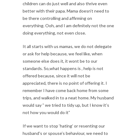
children can do just well and also thrive even
better with their papa. Mama doesn’t need to
be there controlling and affirming on
everything. Ooh, and I am definitely not the one
doing everything, not even close.
It all starts with us mamas, we do not delegate
or ask for help because, we feel like, when
someone else does it, it wont be to our
standards. So,what happens is , help is not
offered because, since it will not be
appreciated, there is no point of offering it. I
remember I have come back home from some
trips, and walked in to a neat home. My husband
would say ” we tried to tidy up, but I know it’s
not how you would do it”
If we want to stop ‘hating’ or resenting our
husband’s or spouse’s behaviour, we need to