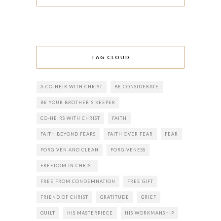
TAG CLOUD
A CO-HEIR WITH CHRIST
BE CONSIDERATE
BE YOUR BROTHER'S KEEPER
CO-HEIRS WITH CHRIST
FAITH
FAITH BEYOND FEARS
FAITH OVER FEAR
FEAR
FORGIVEN AND CLEAN
FORGIVENESS
FREEDOM IN CHRIST
FREE FROM CONDEMNATION
FREE GIFT
FRIEND OF CHRIST
GRATITUDE
GRIEF
GUILT
HIS MASTERPIECE
HIS WORKMANSHIP