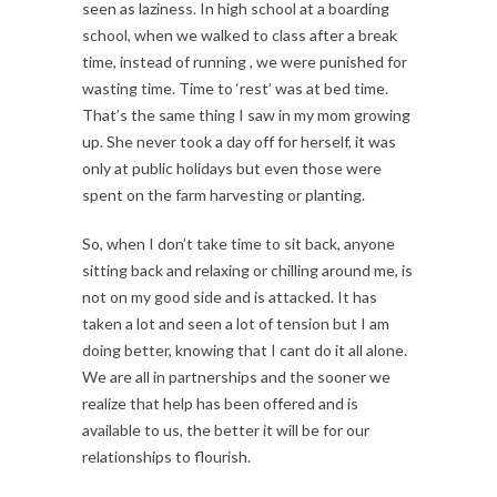
seen as laziness. In high school at a boarding
school, when we walked to class after a break
time, instead of running , we were punished for
wasting time. Time to ‘rest’ was at bed time.
That’s the same thing I saw in my mom growing
up. She never took a day off for herself, it was
only at public holidays but even those were
spent on the farm harvesting or planting.
So, when I don’t take time to sit back, anyone
sitting back and relaxing or chilling around me, is
not on my good side and is attacked. It has
taken a lot and seen a lot of tension but I am
doing better, knowing that I cant do it all alone.
We are all in partnerships and the sooner we
realize that help has been offered and is
available to us, the better it will be for our
relationships to flourish.