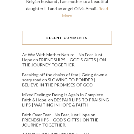
Belgian husband , I am mother to a beautiful
daughter I-J and an angel Olivia Amali...
Read
More
RECENT COMMENTS
At War With Mother Nature. - No Fear, Just
Hope
on
FRIENDSHIPS – GOD’S GIFTS | ON
THE JOURNEY TOGETHER.
Breaking off the chains of fear | Going down a
scary road
on
SLOWING TO PONDER |
BELIEVE IN THE PROMISES OF GOD
Mixed Feelings: Doing It Again In Complete
Faith & Hope.
on
DESPAIR LIPS TO PRAISING
LIPS | WAITING IN HOPE & FAITH
Faith Over Fear. - No Fear, Just Hope
on
FRIENDSHIPS – GOD’S GIFTS | ON THE
JOURNEY TOGETHER.