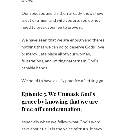
wives.
Our spouses and children already knows how
great of a mom and wife you are, you do not
need to break your leg to prove it.
We have seen that we are enough and theres
nothing that we can do to deserve Gods’ love
or mercy. Lets place all of your worries,
frustrations, and limiting patterns in God’s
capable hands.
We need to have a daily practice of letting go.
Episode 5. We Unmask God’s
grace by knowing that we are
free off condemnation,
especially when we follow what God’s word
says about us. It is the voice of truth. It says