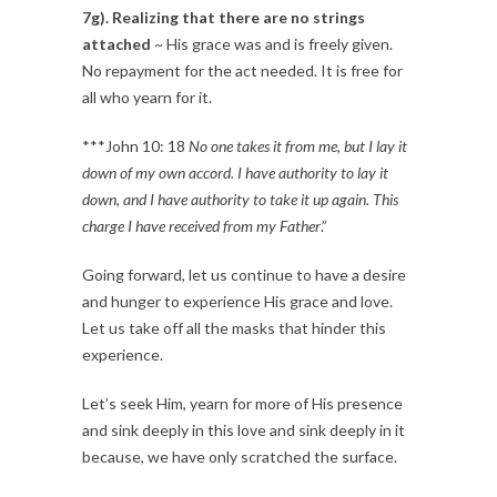
7g). Realizing that there are no strings
attached
~ His grace was and is freely given.
No repayment for the act needed. It is free for
all who yearn for it.
***John 10: 18
No one takes it from me, but I lay it
down of my own accord. I have authority to lay it
down, and I have authority to take it up again. This
charge I have received from my Father
.”
Going forward, let us continue to have a desire
and hunger to experience His grace and love.
Let us take off all the masks that hinder this
experience.
Let’s seek Him, yearn for more of His presence
and sink deeply in this love and sink deeply in it
because, we have only scratched the surface.