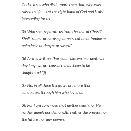
Christ Jesus who died—more than that, who was
raised to life—is at the right hand of God and is also
interceding for us.
35 Who shall separate us from the love of Christ?
Shall trouble or hardship or persecution or famine or
nakedness or danger or sword?
36 As it is written: “For your sake we face death all
day long; we are considered as sheep to be
slaughtered.”[j]
37 No, in all these things we are more than
conquerors through him who loved us.
38 For I am convinced that neither death nor life,
neither angels nor demons,[k] neither the present nor
the future, nor any powers,