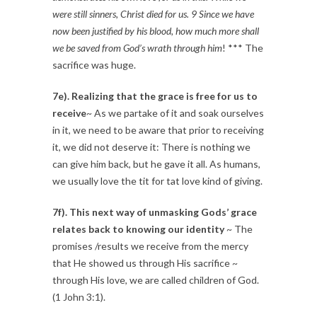
were still sinners, Christ died for us. 9 Since we have
now been justified by his blood, how much more shall
we be saved from God’s wrath through him
! *** The
sacrifice was huge.
7e). Realizing that the grace is free for us to
receive
~ As we partake of it and soak ourselves
in it, we need to be aware that prior to receiving
it, we did not deserve it: There is nothing we
can give him back, but he gave it all. As humans,
we usually love the tit for tat love kind of giving.
7f). This next way of unmasking Gods’ grace
relates back to knowing our identity
~ The
promises /results we receive from the mercy
that He showed us through His sacrifice ~
through His love, we are called children of God.
(1 John 3:1).