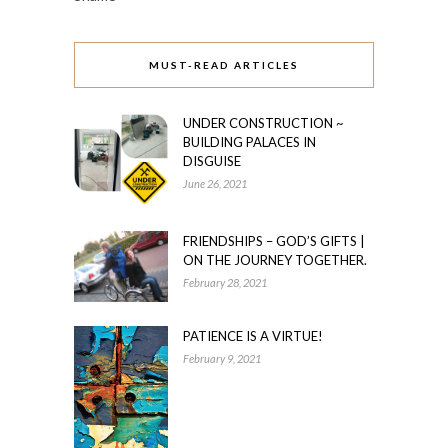
MUST-READ ARTICLES
UNDER CONSTRUCTION ~
BUILDING PALACES IN
DISGUISE
June 26, 2021
FRIENDSHIPS – GOD’S GIFTS |
ON THE JOURNEY TOGETHER.
February 28, 2021
PATIENCE IS A VIRTUE!
February 9, 2021