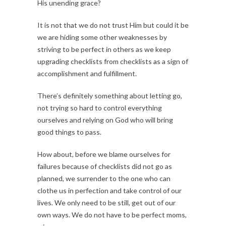
His unending grace?
It is not that we do not trust Him but could it be
we are hiding some other weaknesses by
striving to be perfect in others as we keep
upgrading checklists from checklists as a sign of
accomplishment and fulfillment.
There’s definitely something about letting go,
not trying so hard to control everything
ourselves and relying on God who will bring
good things to pass.
How about, before we blame ourselves for
failures because of checklists did not go as
planned, we surrender to the one who can
clothe us in perfection and take control of our
lives. We only need to be still, get out of our
own ways. We do not have to be perfect moms,