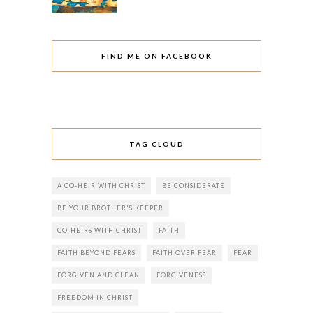
FIND ME ON FACEBOOK
TAG CLOUD
A CO-HEIR WITH CHRIST
BE CONSIDERATE
BE YOUR BROTHER'S KEEPER
CO-HEIRS WITH CHRIST
FAITH
FAITH BEYOND FEARS
FAITH OVER FEAR
FEAR
FORGIVEN AND CLEAN
FORGIVENESS
FREEDOM IN CHRIST