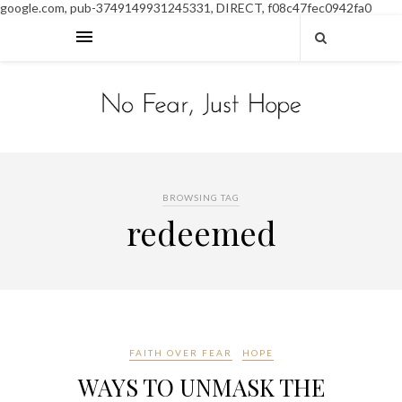
google.com, pub-3749149931245331, DIRECT, f08c47fec0942fa0
BROWSING TAG
redeemed
FAITH OVER FEAR
HOPE
WAYS TO UNMASK THE