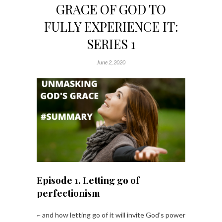
GRACE OF GOD TO
FULLY EXPERIENCE IT:
SERIES 1
June 2, 2020
Episode 1. Letting go of
perfectionism
~ and how letting go of it will invite God’s power