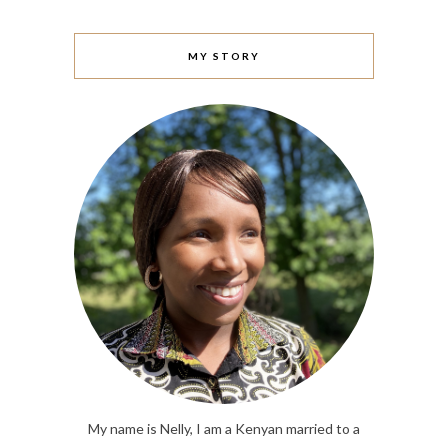
MY STORY
My name is Nelly, I am a Kenyan married to a