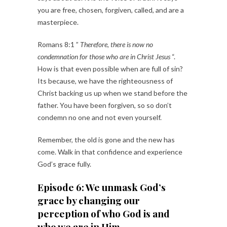
you are free, chosen, forgiven, called, and are a
masterpiece.
Romans 8:1 ”
Therefore, there is now no
condemnation for those who are in Christ Jesus
“.
How is that even possible when are full of sin?
Its because, we have the righteousness of
Christ backing us up when we stand before the
father. You have been forgiven, so so don’t
condemn no one and not even yourself.
Remember, the old is gone and the new has
come. Walk in that confidence and experience
God’s grace fully.
Episode 6: We unmask God’s
grace by changing our
perception of who God is and
who we are in Him.