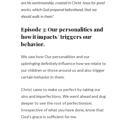
are his workmanship, created in Christ Jesus for good
works, which God prepared beforehand, that we
should walk in them
”.
Episode 3: Our personalities and
how it impacts/ triggers our
behavior.
We saw how Our personalities and our
upbringing definitely influence how we relate to
our children or those around us and also trigger
certain behavior in them.
Christ came to make us perfect by taking our
sins and imperfections. We went ahead and dug
deeper to see the root of perfectionism.
Irrespective of what you have done, know that
God’s grace is sufficient for me.