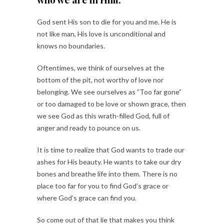
God sent His son to die for you and me. He is
not like man, His love is unconditional and
knows no boundaries.
Oftentimes, we think of ourselves at the
bottom of the pit, not worthy of love nor
belonging. We see ourselves as ”Too far gone”
or too damaged to be love or shown grace, then
we see God as this wrath-filled God, full of
anger and ready to pounce on us.
It is time to realize that God wants to trade our
ashes for His beauty. He wants to take our dry
bones and breathe life into them. There is no
place too far for you to find God’s grace or
where God’s grace can find you.
So come out of that lie that makes you think