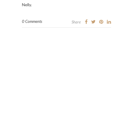
Nelly.
0 Comments
Share