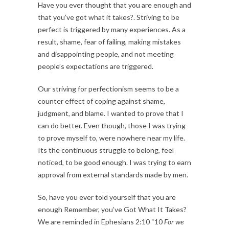
Have you ever thought that you are enough and
that you’ve got what it takes?. Striving to be
perfect is triggered by many experiences. As a
result, shame, fear of failing, making mistakes
and disappointing people, and not meeting
people’s expectations are triggered.
Our striving for perfectionism seems to be a
counter effect of coping against shame,
judgment, and blame. I wanted to prove that I
can do better. Even though, those I was trying
to prove myself to, were nowhere near my life.
Its the continuous struggle to belong, feel
noticed, to be good enough. I was trying to earn
approval from external standards made by men.
So, have you ever told yourself that you are
enough Remember, you’ve Got What It Takes?
We are reminded in Ephesians 2:10 “10
For we