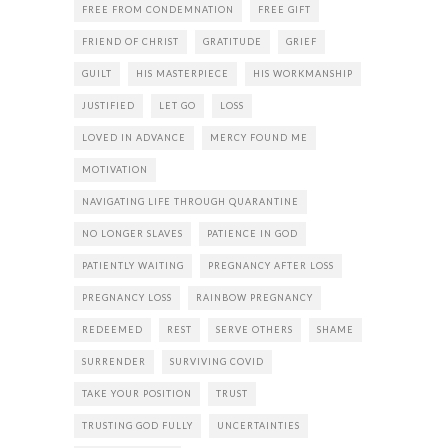
FREE FROM CONDEMNATION
FREE GIFT
FRIEND OF CHRIST
GRATITUDE
GRIEF
GUILT
HIS MASTERPIECE
HIS WORKMANSHIP
JUSTIFIED
LET GO
LOSS
LOVED IN ADVANCE
MERCY FOUND ME
MOTIVATION
NAVIGATING LIFE THROUGH QUARANTINE
NO LONGER SLAVES
PATIENCE IN GOD
PATIENTLY WAITING
PREGNANCY AFTER LOSS
PREGNANCY LOSS
RAINBOW PREGNANCY
REDEEMED
REST
SERVE OTHERS
SHAME
SURRENDER
SURVIVING COVID
TAKE YOUR POSITION
TRUST
TRUSTING GOD FULLY
UNCERTAINTIES