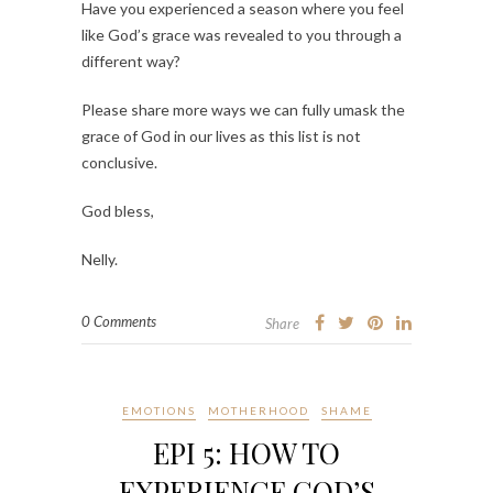
Have you experienced a season where you feel
like God’s grace was revealed to you through a
different way?
Please share more ways we can fully umask the
grace of God in our lives as this list is not
conclusive.
God bless,
Nelly.
0 Comments
Share
EMOTIONS
MOTHERHOOD
SHAME
EPI 5: HOW TO
EXPERIENCE GOD’S