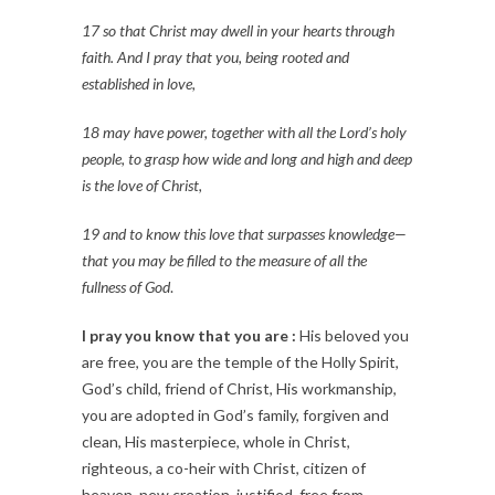
17 so that Christ may dwell in your hearts through
faith. And I pray that you, being rooted and
established in love,
18 may have power, together with all the Lord’s holy
people, to grasp how wide and long and high and deep
is the love of Christ,
19 and to know this love that surpasses knowledge—
that you may be filled to the measure of all the
fullness of God
.
I pray you know that you are :
His beloved you
are free, you are the temple of the Holly Spirit,
God’s child, friend of Christ, His workmanship,
you are adopted in God’s family, forgiven and
clean, His masterpiece, whole in Christ,
righteous, a co-heir with Christ, citizen of
heaven, new creation, justified, free from