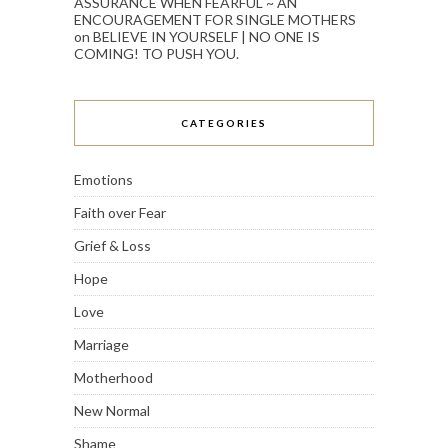
ASSURANCE WHEN FEARFUL ~ AN
ENCOURAGEMENT FOR SINGLE MOTHERS
on
BELIEVE IN YOURSELF | NO ONE IS
COMING! TO PUSH YOU.
CATEGORIES
Emotions
Faith over Fear
Grief & Loss
Hope
Love
Marriage
Motherhood
New Normal
Shame