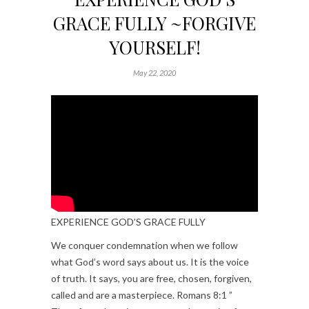
GRACE FULLY ~FORGIVE
YOURSELF!
May 22, 2020
EXPERIENCE GOD’S GRACE FULLY
We conquer condemnation when we follow
what God’s word says about us. It is the voice
of truth. It says, you are free, chosen, forgiven,
called and are a masterpiece. Romans 8:1 ”