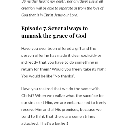
39 neither height nor depth, nor anything else in all
creation, will be able to separate us from the love of
God that is in Christ Jesus our Lord.
Episode 7. Several ways to
unmask the grace of God
.
Have you ever been offered a gift and the
person offering has made it clear explicitly or
indirectly that you have to do something in
return for them? Would you freely take it? Nah!
You would be like ”No thanks”.
Have you realized that we do the same with
Christ? When we realize what the sacrifice for
our sins cost Him, we are embarrassed to freely
receive Him and all His promises, because we
tend to think that there are some strings
attached. That’s a big lie!!