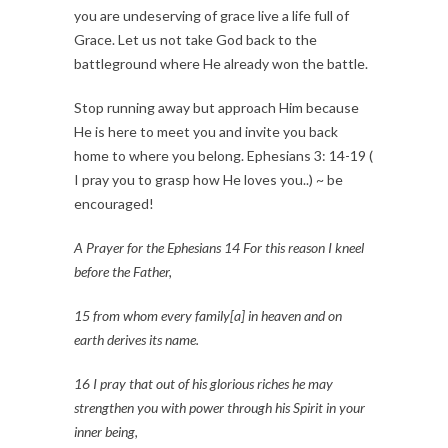
you are undeserving of grace live a life full of
Grace. Let us not take God back to the
battleground where He already won the battle.
Stop running away but approach Him because
He is here to meet you and invite you back
home to where you belong. Ephesians 3: 14-19 (
I pray you to grasp how He loves you..) ~ be
encouraged!
A Prayer for the Ephesians 14 For this reason I kneel
before the Father,
15 from whom every family[a] in heaven and on
earth derives its name.
16 I pray that out of his glorious riches he may
strengthen you with power through his Spirit in your
inner being,