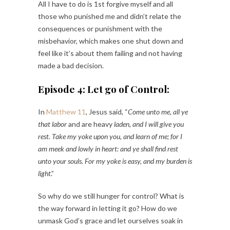
All I have to do is 1st forgive myself and all
those who punished me and didn’t relate the
consequences or punishment with the
misbehavior, which makes one shut down and
feel like it’s about them failing and not having
made a bad decision.
Episode 4: Let go of Control:
In
Matthew 11
, Jesus said, “
Come unto me, all ye
that labor
and are heavy
laden, and I will give you
rest. Take my yoke upon you, and learn of me; for I
am meek and lowly in heart: and ye shall find rest
unto your souls. For my yoke is easy, and my burden is
light
.”
So why do we still hunger for control? What is
the way forward in letting it go? How do we
unmask God’s grace and let ourselves soak in