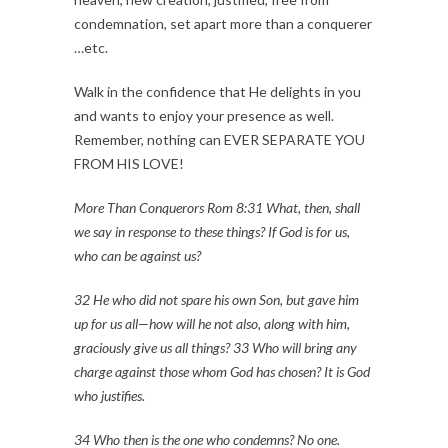
condemnation, set apart more than a conquerer
…etc.
Walk in the confidence that He delights in you
and wants to enjoy your presence as well.
Remember, nothing can EVER SEPARATE YOU
FROM HIS LOVE!
More Than Conquerors Rom 8:31 What, then, shall
we say in response to these things? If God is for us,
who can be against us?
32 He who did not spare his own Son, but gave him
up for us all—how will he not also, along with him,
graciously give us all things? 33 Who will bring any
charge against those whom God has chosen? It is God
who justifies.
34 Who then is the one who condemns? No one.