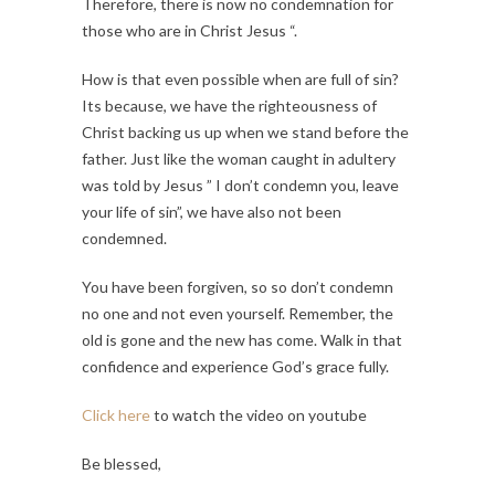
Therefore, there is now no condemnation for
those who are in Christ Jesus “.
How is that even possible when are full of sin?
Its because, we have the righteousness of
Christ backing us up when we stand before the
father. Just like the woman caught in adultery
was told by Jesus ” I don’t condemn you, leave
your life of sin”, we have also not been
condemned.
You have been forgiven, so so don’t condemn
no one and not even yourself. Remember, the
old is gone and the new has come. Walk in that
confidence and experience God’s grace fully.
Click here
to watch the video on youtube
Be blessed,