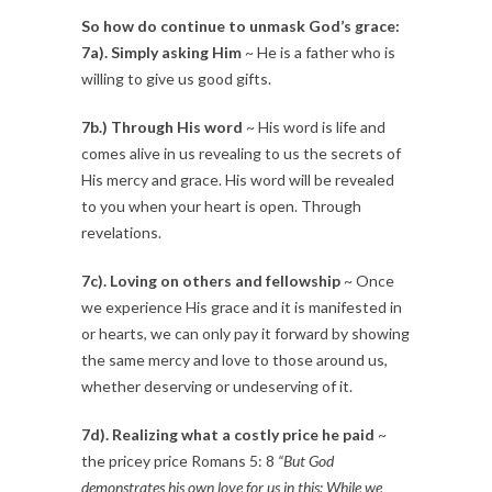
So how do continue to unmask God’s grace:
7a). Simply asking Him
~ He is a father who is
willing to give us good gifts.
7b.) Through His word
~ His word is life and
comes alive in us revealing to us the secrets of
His mercy and grace. His word will be revealed
to you when your heart is open. Through
revelations.
7c). Loving on others and fellowship
~ Once
we experience His grace and it is manifested in
or hearts, we can only pay it forward by showing
the same mercy and love to those around us,
whether deserving or undeserving of it.
7d). Realizing what a costly price he paid
~
the pricey price Romans 5: 8
“But God
demonstrates his own love for us in this: While we