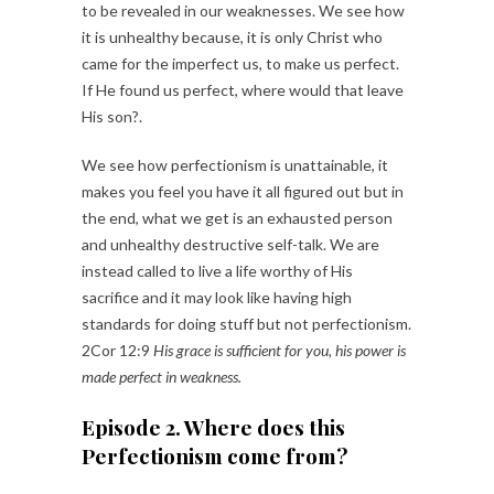
to be revealed in our weaknesses. We see how
it is unhealthy because, it is only Christ who
came for the imperfect us, to make us perfect.
If He found us perfect, where would that leave
His son?.
We see how perfectionism is unattainable, it
makes you feel you have it all figured out but in
the end, what we get is an exhausted person
and unhealthy destructive self-talk. We are
instead called to live a life worthy of His
sacrifice and it may look like having high
standards for doing stuff but not perfectionism.
2Cor 12:9
His grace is sufficient for you, his power is
made perfect in weakness.
Episode 2. Where does this
Perfectionism come from?