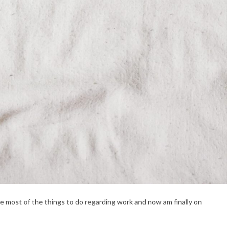
ze most of the things to do regarding work and now am finally on