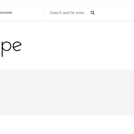
SHAME