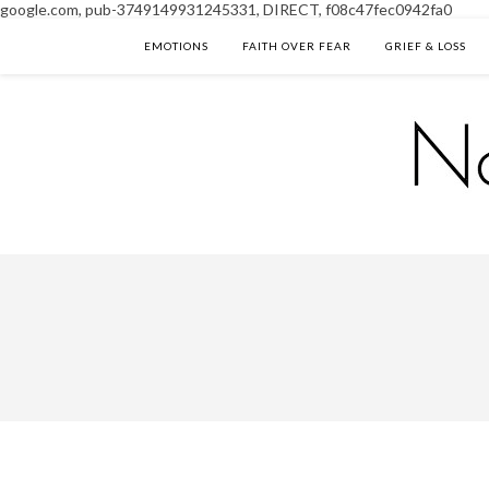
google.com, pub-3749149931245331, DIRECT, f08c47fec0942fa0
EMOTIONS
FAITH OVER FEAR
GRIEF & LOSS