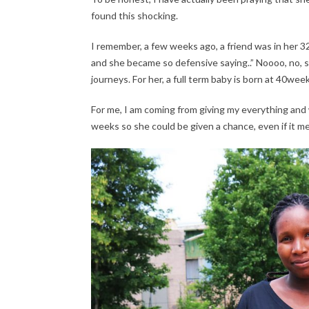
found this shocking.
I remember, a few weeks ago, a friend was in her 
and she became so defensive saying..” Noooo, no, st
journeys. For her, a full term baby is born at 40wee
For me, I am coming from giving my everything and 
weeks so she could be given a chance, even if it m