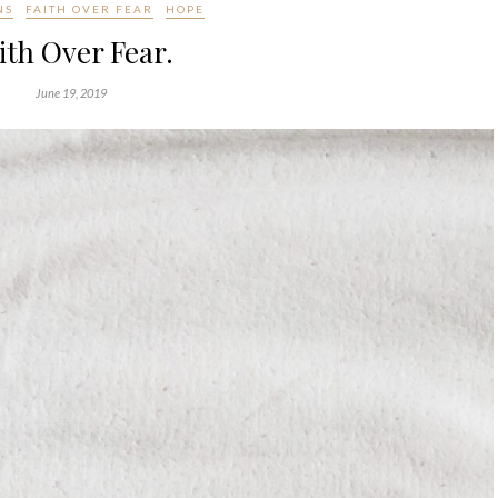
NS
FAITH OVER FEAR
HOPE
ith Over Fear.
June 19, 2019