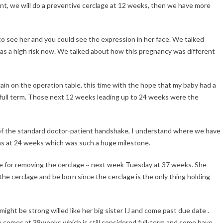
nt, we will do a preventive cerclage at 12 weeks, then we have more
o see her and you could see the expression in her face. We talked
was a high risk now. We talked about how this pregnancy was different
gain on the operation table, this time with the hope that my baby had a
full term. Those next 12 weeks leading up to 24 weeks were the
of the standard doctor-patient handshake, I understand where we have
as at 24 weeks which was such a huge milestone.
te for removing the cerclage ~ next week Tuesday at 37 weeks. She
 the cerclage and be born since the cerclage is the only thing holding
ght be strong willed like her big sister IJ and come past due date .
e comes at 38weeks which is still considered full-term and some have