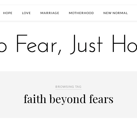
HOPE
LOVE
MARRIAGE
MOTHERHOOD
NEW NORMAL
BROWSING TAG
faith beyond fears