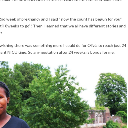
32nd week of pregnancy and I said ” now the count has begun for you”
ill 8weeks to go”! Then I learned that we all have different stories and
ks.
wishing there was something more I could do for Olivia to reach just 24
eant NICU time. So any gestation after 24 weeks is bonus for me.