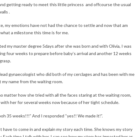
 and getting ready to meet this little princess and offcourse the usual
lls .
place, my emotions have not had the chance to settle and now that am
what a milestone this time is for me.
rted my master degree 5days after she was born and with Olivia, I was
ving four weeks to prepare before baby’s arrival and another 12 weeks
 grasp.
 lead gynaecologist who did both of my cerclages and has been with me
ut my name from the waiting room.
o matter how she tried with all the faces staring at the waiting room,
d with her for several weeks now because of her tight schedule.
“ooh 35 weeks!!!” And I responded “yes!! We made it!”.
’t have to come in and explain my story each time. She knows my story
y. Each time I talk with her, I can see how my story has impacted her as