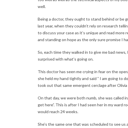
well.
Being a doctor, they ought to stand behind or be gu
last year, when they couldn’t rely on research telli
to discuss your case as it’s unique and read more re
and standing on hope as the only sure promise I ha
So, each time they walked in to give me bad news, 
surprised with what’s going on.
This doctor has seen me crying in fear on the ope
she held my hand tightly and said ” I am going to 
took out that same emergent cerclage after Olivia t
On that day, we were both numb, she was called in
get here”. This is after I had seen her in my ward 
would reach 24 weeks.
She’s the same one that was scheduled to see us at