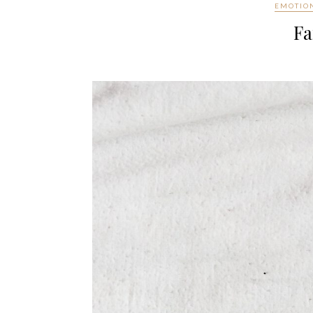
EMOTIO
Fa