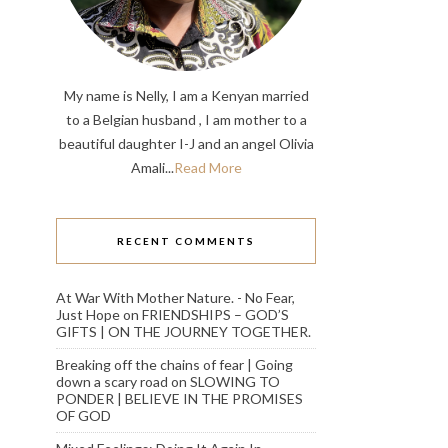
My name is Nelly, I am a Kenyan married
to a Belgian husband , I am mother to a
beautiful daughter I-J and an angel Olivia
Amali...
Read More
RECENT COMMENTS
At War With Mother Nature. - No Fear,
Just Hope
on
FRIENDSHIPS – GOD’S
GIFTS | ON THE JOURNEY TOGETHER.
Breaking off the chains of fear | Going
down a scary road
on
SLOWING TO
PONDER | BELIEVE IN THE PROMISES
OF GOD