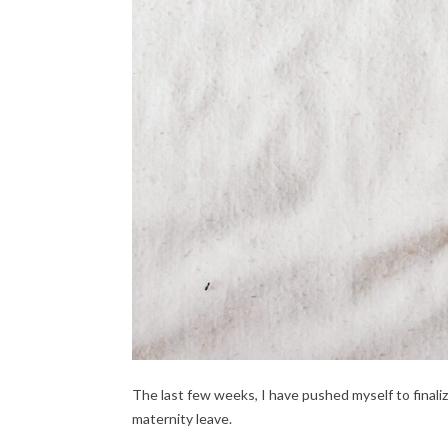
The last few weeks, I have pushed myself to finali
maternity leave.