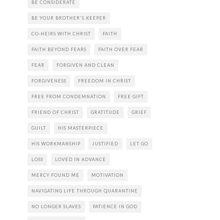
BE CONSIDERATE
BE YOUR BROTHER'S KEEPER
CO-HEIRS WITH CHRIST
FAITH
FAITH BEYOND FEARS
FAITH OVER FEAR
FEAR
FORGIVEN AND CLEAN
FORGIVENESS
FREEDOM IN CHRIST
FREE FROM CONDEMNATION
FREE GIFT
FRIEND OF CHRIST
GRATITUDE
GRIEF
GUILT
HIS MASTERPIECE
HIS WORKMANSHIP
JUSTIFIED
LET GO
LOSS
LOVED IN ADVANCE
MERCY FOUND ME
MOTIVATION
NAVIGATING LIFE THROUGH QUARANTINE
NO LONGER SLAVES
PATIENCE IN GOD