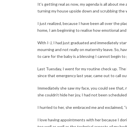
It’s getting real as now, my agenda is all about me
turning my house upside down and scrubbing the wa
I just realized, because I have been all over the 
home, I am beginning to realise how emotional and 
With I-J, I had just graduated and immediately sta
mourning and not really on maternity leave. So, ha
to care for the baby is a blessing I cannot begin to
Last Tuesday, I went for my routine check up. The
since that emergency last year, came out to call o
Immediately she saw my face, you could see that, n
she couldn’t hide her joy, I had not been schedule
I hurried to her, she embraced me and exclaimed, 
I love having appointments with her because I don
too well as well as the technical aspects of my bod