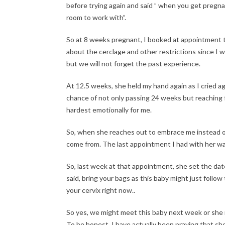
before trying again and said ” when you get pregna
room to work with”.
So at 8 weeks pregnant, I booked at appointment t
about the cerclage and other restrictions since I 
but we will not forget the past experience.
At 12.5 weeks, she held my hand again as I cried a
chance of not only passing 24 weeks but reaching 
hardest emotionally for me.
So, when she reaches out to embrace me instead 
come from. The last appointment I had with her w
So, last week at that appointment, she set the da
said, bring your bags as this baby might just follow
your cervix right now..
So yes, we might meet this baby next week or she mi
To be honest, I have actually been praying that sh