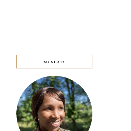
MY STORY