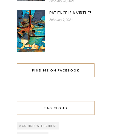
February 28, 2021
PATIENCE IS A VIRTUE!
February 9, 2021
FIND ME ON FACEBOOK
TAG CLOUD
A CO-HEIR WITH CHRIST