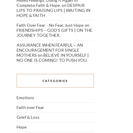
Mixed Feelings: Doing It Again In
Complete Faith & Hope.
on
DESPAIR
LIPS TO PRAISING LIPS | WAITING IN
HOPE & FAITH
Faith Over Fear. - No Fear, Just Hope
on
FRIENDSHIPS – GOD’S GIFTS | ON THE
JOURNEY TOGETHER.
ASSURANCE WHEN FEARFUL ~ AN
ENCOURAGEMENT FOR SINGLE
MOTHERS
on
BELIEVE IN YOURSELF |
NO ONE IS COMING! TO PUSH YOU.
CATEGORIES
Emotions
Faith over Fear
Grief & Loss
Hope