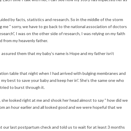
ided by facts, statistics and research. So in the middle of the storm
ng me ” sorry, we have to go back to the national association of doctors
search”, I was on the other side of research, I was relying on my faith
d from my heavenly father.
I assured them that my baby’s name is Hope and my father isn’t
ration table that night when I had arrived with bulging membranes and
do my best to save your baby and keep her in”. She’s the same one who
ried to burst through it.
, she looked right at me and shook her head almost to say ” how did we
room an hour earlier and all looked good and we were hopeful that we
 our last postpartum check and told us to wait for at least 3 months