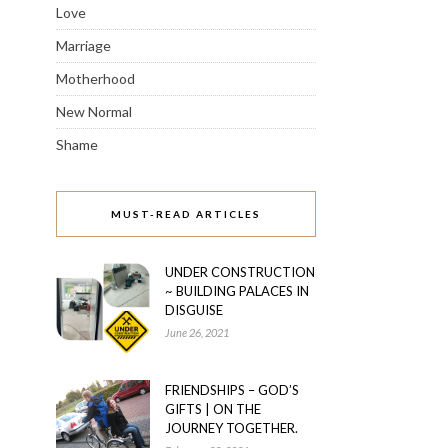
Love
Marriage
Motherhood
New Normal
Shame
MUST-READ ARTICLES
UNDER CONSTRUCTION
~ BUILDING PALACES IN
DISGUISE
June 26, 2021
FRIENDSHIPS – GOD’S
GIFTS | ON THE
JOURNEY TOGETHER.