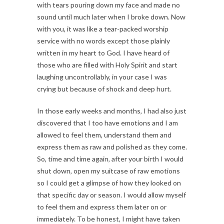
with tears pouring down my face and made no
sound until much later when I broke down. Now
with you, it was like a tear-packed worship
service with no words except those plainly
written in my heart to God. I have heard of
those who are filled with Holy Spirit and start
laughing uncontrollably, in your case I was
crying but because of shock and deep hurt.
In those early weeks and months, I had also just
discovered that I too have emotions and I am
allowed to feel them, understand them and
express them as raw and polished as they come.
So, time and time again, after your birth I would
shut down, open my suitcase of raw emotions
so I could get a glimpse of how they looked on
that specific day or season. I would allow myself
to feel them and express them later on or
immediately. To be honest, I might have taken