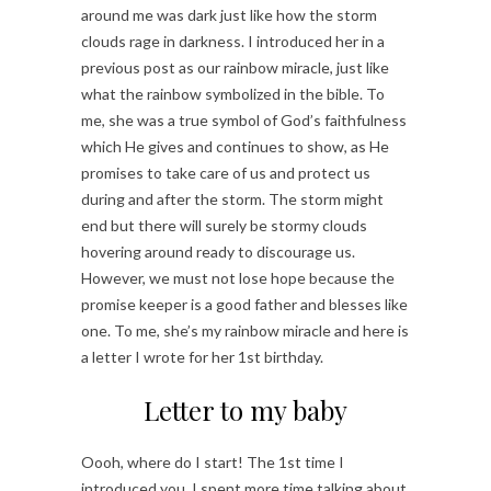
around me was dark just like how the storm
clouds rage in darkness. I introduced her in a
previous post as our rainbow miracle, just like
what the rainbow symbolized in the bible. To
me, she was a true symbol of God’s faithfulness
which He gives and continues to show, as He
promises to take care of us and protect us
during and after the storm. The storm might
end but there will surely be stormy clouds
hovering around ready to discourage us.
However, we must not lose hope because the
promise keeper is a good father and blesses like
one. To me, she’s my rainbow miracle and here is
a letter I wrote for her 1st birthday.
Letter to my baby
Oooh, where do I start! The 1st time I
introduced you, I spent more time talking about