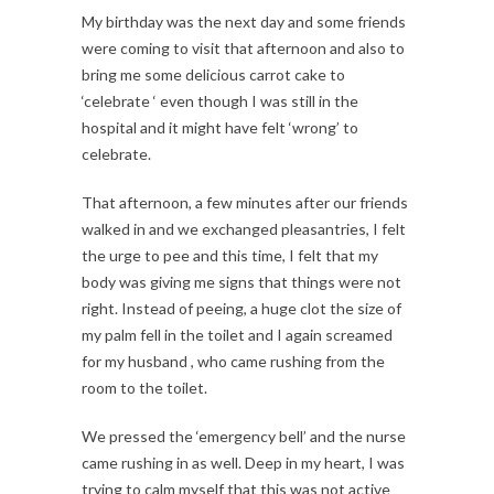
My birthday was the next day and some friends
were coming to visit that afternoon and also to
bring me some delicious carrot cake to
‘celebrate ‘ even though I was still in the
hospital and it might have felt ‘wrong’ to
celebrate.
That afternoon, a few minutes after our friends
walked in and we exchanged pleasantries, I felt
the urge to pee and this time, I felt that my
body was giving me signs that things were not
right. Instead of peeing, a huge clot the size of
my palm fell in the toilet and I again screamed
for my husband , who came rushing from the
room to the toilet.
We pressed the ‘emergency bell’ and the nurse
came rushing in as well. Deep in my heart, I was
trying to calm myself that this was not active