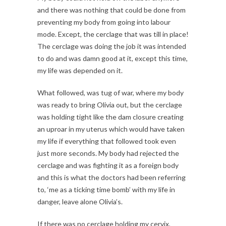
and there was nothing that could be done from
preventing my body from going into labour
mode. Except, the cerclage that was till in place!
The cerclage was doing the job it was intended
to do and was damn good at it, except this time,
my life was depended on it.
What followed, was tug of war, where my body
was ready to bring Olivia out, but the cerclage
was holding tight like the dam closure creating
an uproar in my uterus which would have taken
my life if everything that followed took even
just more seconds. My body had rejected the
cerclage and was fighting it as a foreign body
and this is what the doctors had been referring
to, ‘me as a ticking time bomb’ with my life in
danger, leave alone Olivia’s.
If there was no cerclage holding my cervix,