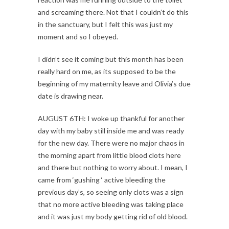
and screaming there. Not that I couldn’t do this
in the sanctuary, but I felt this was just my
moment and so I obeyed.
I didn’t see it coming but this month has been
really hard on me, as its supposed to be the
beginning of my maternity leave and Olivia’s due
date is drawing near.
AUGUST 6TH: I woke up thankful for another
day with my baby still inside me and was ready
for the new day. There were no major chaos in
the morning apart from little blood clots here
and there but nothing to worry about. I mean, I
came from ‘gushing ‘ active bleeding the
previous day’s, so seeing only clots was a sign
that no more active bleeding was taking place
and it was just my body getting rid of old blood.