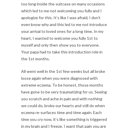
too long inside the suitcase on many occasions
which led to me not welcoming you fully and I
apologize for this. It’s like I was afraid, I don’t
even know why and this led to me not introduce
your arrival to loved ones for a long time. In my
heart, I wanted to welcome you fully 1st to
myself and only then show you to everyone.
Your papa had to take this introduction role in
the 1st months.
All went well in the 1st few weeks but all broke
loose again when you were diagnosed with
extreme eczema. To be honest, those months
have gone to be very traumatizing for us. Seeing
you scratch and ache in pain and with nothing
we could do, broke our hearts and still do when
eczema re-surfaces time and time again. Each
time you cry now, it’s like something is triggered
in my brain and I freeze. I want that pain you are