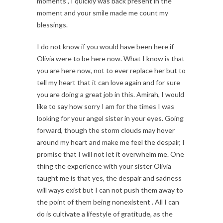
moments , I quickly was back present in the
moment and your smile made me count my
blessings.
I do not know if you would have been here if
Olivia were to be here now. What I know is that
you are here now, not to ever replace her but to
tell my heart that it can love again and for sure
you are doing a great job in this. Amirah, I would
like to say how sorry I am for the times I was
looking for your angel sister in your eyes. Going
forward, though the storm clouds may hover
around my heart and make me feel the despair, I
promise that I will not let it overwhelm me. One
thing the experience with your sister Olivia
taught me is that yes, the despair and sadness
will ways exist but I can not push them away to
the point of them being nonexistent . All I can
do is cultivate a lifestyle of gratitude, as the