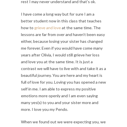
rest I may never understand and that’s ok.
I have come a long way but for sure I am a
better student now in this class that teaches
how to
grieve and love
at the same time. The
lessons are far from over and haven’t been easy
either, because losing your sister has changed
me forever. Even if you would have come many
years after Olivia, I would still grieve her loss
and love you at the same time. It is just a
contrast we will have to live with and take it as a
beautiful journey. You are here and my heart is
full of love for you. Loving you has opened a new
self in me. I am able to express my positive
emotions more openly and I am even saying
many yes(s) to you and your sister more and
more. I love you my Pendo.
When we found out we were expecting you, we