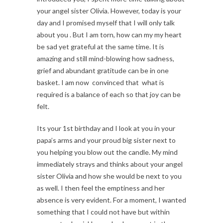
your angel sister Olivia. However, today is your
day and I promised myself that I will only talk
about you . But I am torn, how can my my heart
be sad yet grateful at the same time. It is
amazing and still mind-blowing how sadness,
grief and abundant gratitude can be in one
basket. I am now convinced that what is
required is a balance of each so that joy can be
felt.
Its your 1st birthday and I look at you in your
papa’s arms and your proud big sister next to
you helping you blow out the candle. My mind
immediately strays and thinks about your angel
sister Olivia and how she would be next to you
as well. I then feel the emptiness and her
absence is very evident. For a moment, I wanted
something that I could not have but within