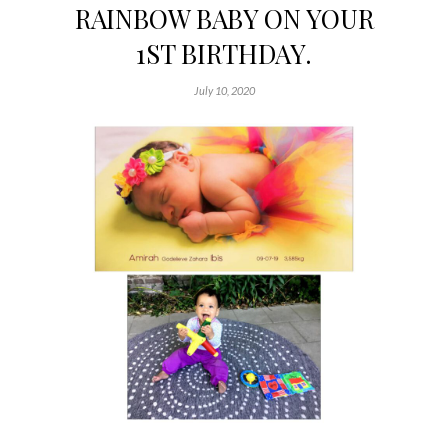
RAINBOW BABY ON YOUR
1ST BIRTHDAY.
July 10, 2020