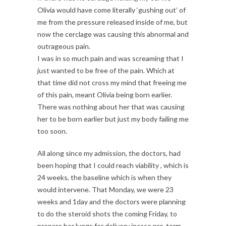
Olivia would have come literally ‘gushing out’ of
me from the pressure released inside of me, but
now the cerclage was causing this abnormal and
outrageous pain.
I was in so much pain and was screaming that I
just wanted to be free of the pain. Which at
that time did not cross my mind that freeing me
of this pain, meant Olivia being born earlier.
There was nothing about her that was causing
her to be born earlier but just my body failing me
too soon.
All along since my admission, the doctors, had
been hoping that I could reach viability , which is
24 weeks, the baseline which is when they
would intervene. That Monday, we were 23
weeks and 1day and the doctors were planning
to do the steroid shots the coming Friday, to
prepare her lungs for delivery incase pre-term