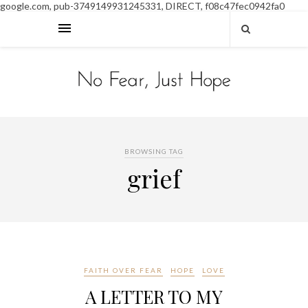
google.com, pub-3749149931245331, DIRECT, f08c47fec0942fa0
BROWSING TAG
grief
FAITH OVER FEAR
HOPE
LOVE
A LETTER TO MY