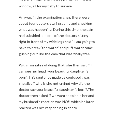
window, all for my baby to survive.
Anyway, in the examination chair, there were
about four doctors staring at me and checking
what was happening. During this time, the pain
had subsided and one of the doctors sitting
right in front of my wide legs said “ I am going to
have to break ‘the water” and puff, water came
gushing out like the dam that was finally free.
Within minutes of doing that, she then said “ I
can see her head, your beautiful daughter is
born”. This sentence made us confused , was
she alive ? why is she not crying? why did the
doctor say your beautiful daughter is born?.The
doctor then asked if we wanted to hold her and
my husband’s reaction was NO!! which he later
realized was him responding in shock.