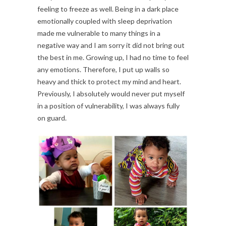
feeling to freeze as well. Being in a dark place
emotionally coupled with sleep deprivation
made me vulnerable to many things in a
negative way and I am sorry it did not bring out
the best in me. Growing up, I had no time to feel
any emotions. Therefore, I put up walls so
heavy and thick to protect my mind and heart.
Previously, I absolutely would never put myself
in a position of vulnerability, I was always fully
on guard.