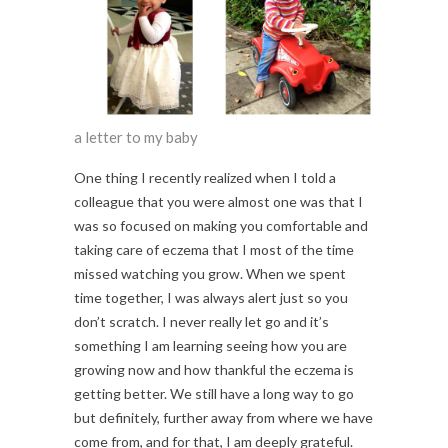
a letter to my baby
One thing I recently realized when I told a
colleague that you were almost one was that I
was so focused on making you comfortable and
taking care of eczema that I most of the time
missed watching you grow. When we spent
time together, I was always alert just so you
don’t scratch. I never really let go and it’s
something I am learning seeing how you are
growing now and how thankful the eczema is
getting better. We still have a long way to go
but definitely, further away from where we have
come from, and for that, I am deeply grateful.