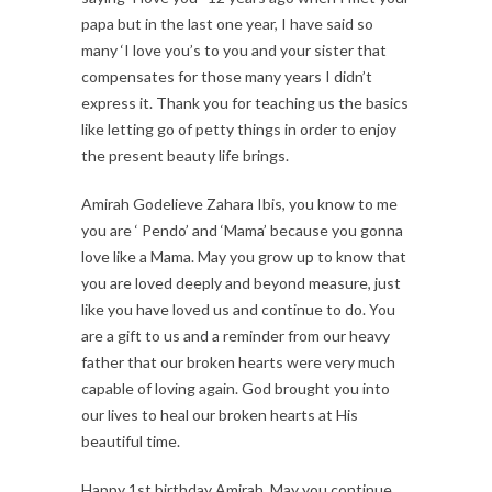
papa but in the last one year, I have said so
many ‘I love you’s to you and your sister that
compensates for those many years I didn’t
express it. Thank you for teaching us the basics
like letting go of petty things in order to enjoy
the present beauty life brings.
Amirah Godelieve Zahara Ibis, you know to me
you are ‘ Pendo’ and ‘Mama’ because you gonna
love like a Mama. May you grow up to know that
you are loved deeply and beyond measure, just
like you have loved us and continue to do. You
are a gift to us and a reminder from our heavy
father that our broken hearts were very much
capable of loving again. God brought you into
our lives to heal our broken hearts at His
beautiful time.
Happy 1st birthday Amirah. May you continue