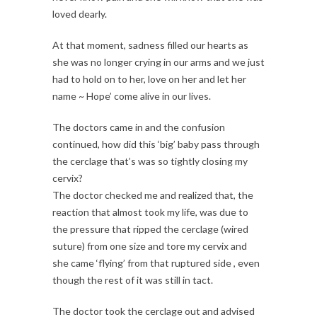
loved dearly.
At that moment, sadness filled our hearts as
she was no longer crying in our arms and we just
had to hold on to her, love on her and let her
name ~ Hope’ come alive in our lives.
The doctors came in and the confusion
continued, how did this ‘big’ baby pass through
the cerclage that’s was so tightly closing my
cervix?
The doctor checked me and realized that, the
reaction that almost took my life, was due to
the pressure that ripped the cerclage (wired
suture) from one size and tore my cervix and
she came ‘flying’ from that ruptured side , even
though the rest of it was still in tact.
The doctor took the cerclage out and advised