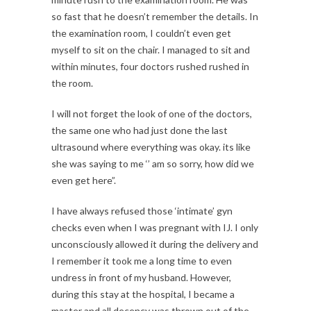
so fast that he doesn’t remember the details. In
the examination room, I couldn’t even get
myself to sit on the chair. I managed to sit and
within minutes, four doctors rushed rushed in
the room.
I will not forget the look of one of the doctors,
the same one who had just done the last
ultrasound where everything was okay. its like
she was saying to me ‘’ am so sorry, how did we
even get here”.
I have always refused those ‘intimate’ gyn
checks even when I was pregnant with IJ. I only
unconsciously allowed it during the delivery and
I remember it took me a long time to even
undress in front of my husband. However,
during this stay at the hospital, I became a
master and all decency was thrown out of the