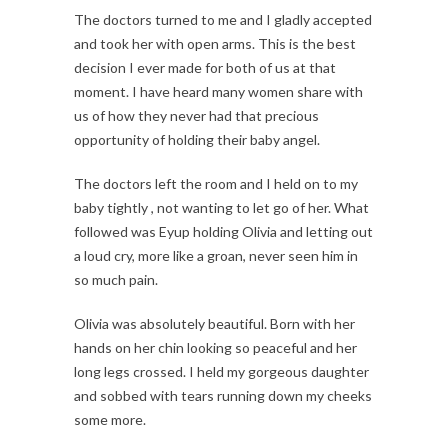
The doctors turned to me and I gladly accepted
and took her with open arms. This is the best
decision I ever made for both of us at that
moment. I have heard many women share with
us of how they never had that precious
opportunity of holding their baby angel.
The doctors left the room and I held on to my
baby tightly , not wanting to let go of her. What
followed was Eyup holding Olivia and letting out
a loud cry, more like a groan, never seen him in
so much pain.
Olivia was absolutely beautiful. Born with her
hands on her chin looking so peaceful and her
long legs crossed. I held my gorgeous daughter
and sobbed with tears running down my cheeks
some more.