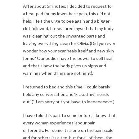
After about 5minutes, I decided to request for
a heat pad for my lower back pain, this did not
help. I felt the urge to pee again and a bigger
clot followed, I re-assured myself that my body
was ‘cleaning’ out the unwanted parts and
leaving everything clean for Olivia. {Did you ever
wonder how your scar heals itself and new skin
forms? Our bodies have the power to self heal
and that’s how the body gives us signs and
warnings when things are not right}.
I returned to bed and this time, I could barely
hold any conversation and ‘kicked my friends
out’ (“ I am sorry but you have to leeeeeeeave”).
I have told this part to some before, I know that
every woman experiences labour pain
differently. For some its a one on the pain scale
and for others its a ten, but for all of them, the