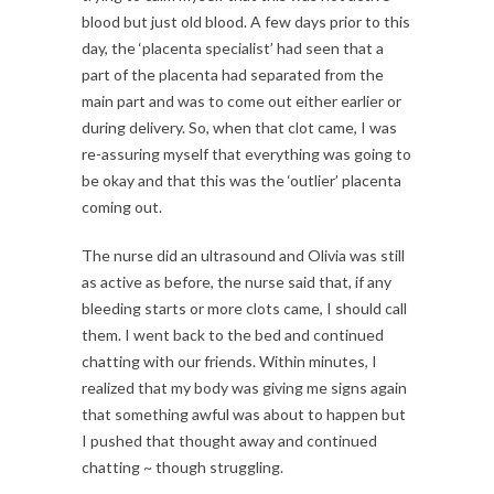
blood but just old blood. A few days prior to this
day, the ‘placenta specialist’ had seen that a
part of the placenta had separated from the
main part and was to come out either earlier or
during delivery. So, when that clot came, I was
re-assuring myself that everything was going to
be okay and that this was the ‘outlier’ placenta
coming out.
The nurse did an ultrasound and Olivia was still
as active as before, the nurse said that, if any
bleeding starts or more clots came, I should call
them. I went back to the bed and continued
chatting with our friends. Within minutes, I
realized that my body was giving me signs again
that something awful was about to happen but
I pushed that thought away and continued
chatting ~ though struggling.