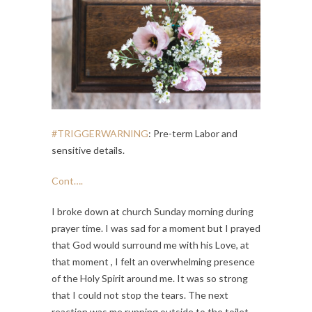
#TRIGGERWARNING
: Pre-term Labor and
sensitive details.
Cont….
I broke down at church Sunday morning during
prayer time. I was sad for a moment but I prayed
that God would surround me with his Love, at
that moment , I felt an overwhelming presence
of the Holy Spirit around me. It was so strong
that I could not stop the tears. The next
reaction was me running outside to the toilet