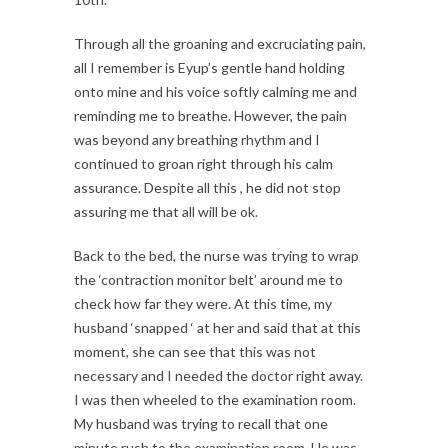
Through all the groaning and excruciating pain,
all I remember is Eyup’s gentle hand holding
onto mine and his voice softly calming me and
reminding me to breathe. However, the pain
was beyond any breathing rhythm and I
continued to groan right through his calm
assurance. Despite all this , he did not stop
assuring me that all will be ok.
Back to the bed, the nurse was trying to wrap
the ‘contraction monitor belt’ around me to
check how far they were. At this time, my
husband ‘snapped ‘ at her and said that at this
moment, she can see that this was not
necessary and I needed the doctor right away.
I was then wheeled to the examination room.
My husband was trying to recall that one
minute rush to the examination room. He was