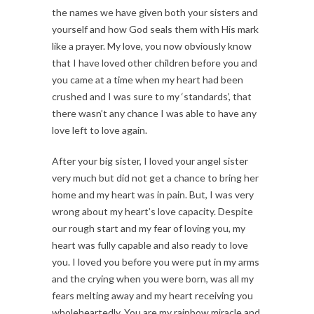
the names we have given both your sisters and
yourself and how God seals them with His mark
like a prayer. My love, you now obviously know
that I have loved other children before you and
you came at a time when my heart had been
crushed and I was sure to my ‘standards’, that
there wasn’t any chance I was able to have any
love left to love again.
After your big sister, I loved your angel sister
very much but did not get a chance to bring her
home and my heart was in pain. But, I was very
wrong about my heart’s love capacity. Despite
our rough start and my fear of loving you, my
heart was fully capable and also ready to love
you. I loved you before you were put in my arms
and the crying when you were born, was all my
fears melting away and my heart receiving you
wholeheartedly. You are my rainbow miracle and