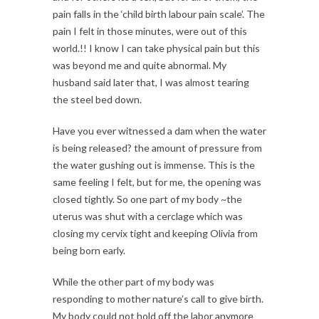
pain falls in the ‘child birth labour pain scale’. The
pain I felt in those minutes, were out of this
world.!! I know I can take physical pain but this
was beyond me and quite abnormal. My
husband said later that, I was almost tearing
the steel bed down.
Have you ever witnessed a dam when the water
is being released? the amount of pressure from
the water gushing out is immense. This is the
same feeling I felt, but for me, the opening was
closed tightly. So one part of my body ~the
uterus was shut with a cerclage which was
closing my cervix tight and keeping Olivia from
being born early.
While the other part of my body was
responding to mother nature’s call to give birth.
My body could not hold off the labor anymore