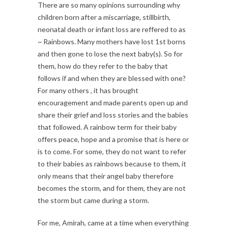
There are so many opinions surrounding why
children born after a miscarriage, stillbirth,
neonatal death or infant loss are reffered to as
~ Rainbows. Many mothers have lost 1st borns
and then gone to lose the next baby(s). So for
them, how do they refer to the baby that
follows if and when they are blessed with one?
For many others , it has brought
encouragement and made parents open up and
share their grief and loss stories and the babies
that followed. A rainbow term for their baby
offers peace, hope and a promise that is here or
is to come. For some, they do not want to refer
to their babies as rainbows because to them, it
only means that their angel baby therefore
becomes the storm, and for them, they are not
the storm but came during a storm.
For me, Amirah, came at a time when everything