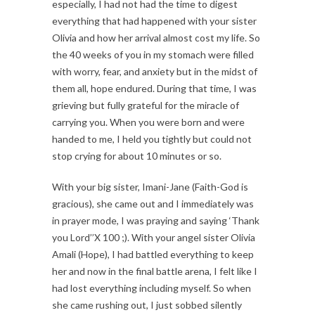
especially, I had not had the time to digest
everything that had happened with your sister
Olivia and how her arrival almost cost my life. So
the 40 weeks of you in my stomach were filled
with worry, fear, and anxiety but in the midst of
them all, hope endured. During that time, I was
grieving but fully grateful for the miracle of
carrying you. When you were born and were
handed to me, I held you tightly but could not
stop crying for about 10 minutes or so.
With your big sister, Imani-Jane (Faith-God is
gracious), she came out and I immediately was
in prayer mode, I was praying and saying ‘Thank
you Lord’’X 100 ;). With your angel sister Olivia
Amali (Hope), I had battled everything to keep
her and now in the final battle arena, I felt like I
had lost everything including myself. So when
she came rushing out, I just sobbed silently