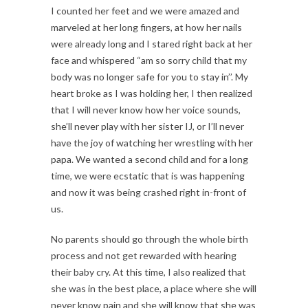
I counted her feet and we were amazed and
marveled at her long fingers, at how her nails
were already long and I stared right back at her
face and whispered “am so sorry child that my
body was no longer safe for you to stay in’’. My
heart broke as I was holding her, I then realized
that I will never know how her voice sounds,
she’ll never play with her sister IJ, or I’ll never
have the joy of watching her wrestling with her
papa. We wanted a second child and for a long
time, we were ecstatic that is was happening
and now it was being crashed right in-front of
us.
No parents should go through the whole birth
process and not get rewarded with hearing
their baby cry. At this time, I also realized that
she was in the best place, a place where she will
never know pain and she will know that she was