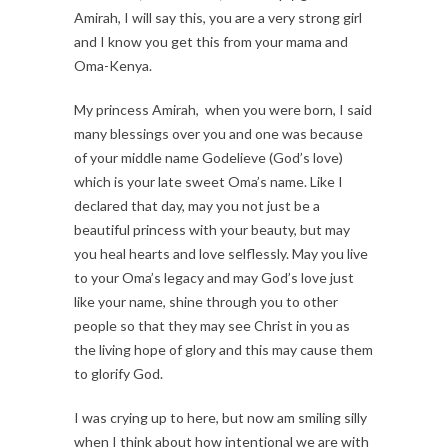
Amirah, I will say this, you are a very strong girl
and I know you get this from your mama and
Oma-Kenya.
My princess Amirah, when you were born, I said
many blessings over you and one was because
of your middle name Godelieve (God’s love)
which is your late sweet Oma’s name. Like I
declared that day, may you not just be a
beautiful princess with your beauty, but may
you heal hearts and love selflessly. May you live
to your Oma’s legacy and may God’s love just
like your name, shine through you to other
people so that they may see Christ in you as
the living hope of glory and this may cause them
to glorify God.
I was crying up to here, but now am smiling silly
when I think about how intentional we are with