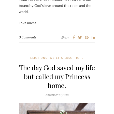
bouncing God’s love around the room and the
world.
Love mama.
0 Comments
Share
EMOTIONS
GRIEF & LOSS
HOPE
The day God saved my life
but called my Princess
home.
November 10, 2018