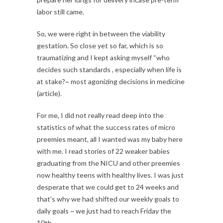
labor still came.
So, we were right in between the viability
gestation. So close yet so far, which is so
traumatizing and I kept asking myself “who
decides such standards , especially when life is
at stake?~ most agonizing decisions in medicine
(article).
For me, I did not really read deep into the
statistics of what the success rates of micro
preemies meant, all I wanted was my baby here
with me. I read stories of 22 weaker babies
graduating from the NICU and other preemies
now healthy teens with healthy lives. I was just
desperate that we could get to 24 weeks and
that’s why we had shifted our weekly goals to
daily goals ~ we just had to reach Friday the
10th.