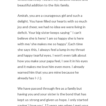
beautiful addition to the Ibis family.
Amirah, you are a courageous girl and such a
delight. You have filled our hearts with so much
joy and cheer, we had no idea we were living in
deficit. Your big sister keeps saying ‘’ I can’t
believe she is here/ I am so happy she is here
with me/ she makes me so happy’’. Each time
she says this, I always feel a lump in my throat
and happy tearful eyes. I won’t even talk about
how you make your papa feel, I see it in his eyes
and it makes me love him even more. I already
warned him that you are mine because he
already has I-J ;).
We have passed through fire as a family but
having you and your sister is the bond that has
kept us strong and given us hope. I only started
saying ‘I love you’ 12 years ago when I met your