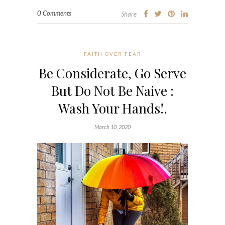
0 Comments
Share
FAITH OVER FEAR
Be Considerate, Go Serve
But Do Not Be Naive :
Wash Your Hands!.
March 10, 2020