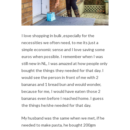
I love shopping in bulk ,especially for the
necessities we often need, to me its just a
simple economic sense and I love saving some
euros when possible. I remember when I was
still new in NL, I was amazed at how people only
bought the things they needed for that day. I
would see the person in front of me with 2
bananas and 1 bread bun and would wonder,
because for me, I would have eaten those 2
bananas even before I reached home. I guess
the things he/she needed for that day.
My husband was the same when we met, if he
needed to make pasta, he bought 200gm