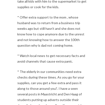
take all kids with him to the supermarket to get
supplies or cook for the kids.
* Offer extra support to the mom , whose
husband was to return from a business trip
weeks ago but still hasn’t and she does not
know how to cope anymore due to the unrest
and not knowing how to answer the 100th
question why is dad not coming home.
* Watch local news to get necessary facts and
avoid channels that cause extra panic.
* The elderly in our communities need extra
checks during these times. As you go for your
supplies, can you get a few extra and pass it
along to those around you?. I have a seen
several posts in Maastricht and Den Haag of
students putting up adverts outside their