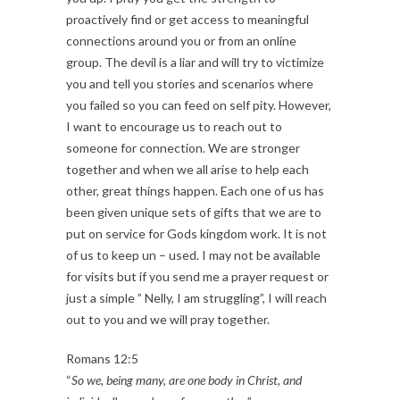
proactively find or get access to meaningful
connections around you or from an online
group. The devil is a liar and will try to victimize
you and tell you stories and scenarios where
you failed so you can feed on self pity. However,
I want to encourage us to reach out to
someone for connection. We are stronger
together and when we all arise to help each
other, great things happen. Each one of us has
been given unique sets of gifts that we are to
put on service for Gods kingdom work. It is not
of us to keep un – used. I may not be available
for visits but if you send me a prayer request or
just a simple ” Nelly, I am struggling”, I will reach
out to you and we will pray together.
Romans 12:5
“
So we, being many, are one body in Christ, and