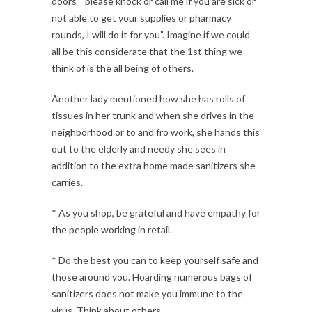
doors ‘’ please knock or call me if you are sick or
not able to get your supplies or pharmacy
rounds, I will do it for you”. Imagine if we could
all be this considerate that the 1st thing we
think of is the all being of others.
Another lady mentioned how she has rolls of
tissues in her trunk and when she drives in the
neighborhood or to and fro work, she hands this
out to the elderly and needy she sees in
addition to the extra home made sanitizers she
carries.
* As you shop, be grateful and have empathy for
the people working in retail.
* Do the best you can to keep yourself safe and
those around you. Hoarding numerous bags of
sanitizers does not make you immune to the
virus. Think about others.