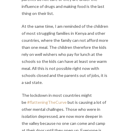
influence of drugs and making food is the last
thing on their list.
At the same time, I am reminded of the children
of most struggling families in Kenya and other
countries, where the family can not afford more
than one meal. The children therefore the kids
rely on well wishers who pay for lunch at the
schools so the kids can have at least one warm
meal. All this is not possible right now with
schools closed and the parents out of jobs, it is
a sad state.
The lockdown in most countries might
be
#flatteningTheCurve
but is causing a lot of
other mental challnges. Those who were in
isolation depressed, are now more deeper in
the valley because no one can come and camp
at their door until they open up. Everyone is