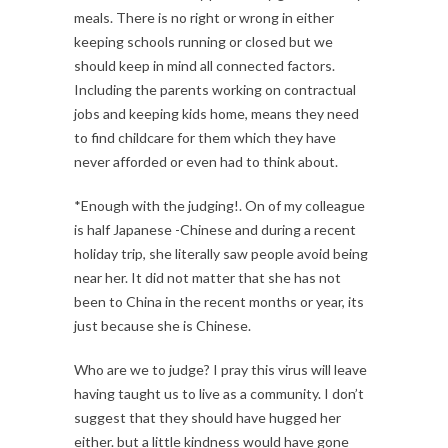
meals. There is no right or wrong in either
keeping schools running or closed but we
should keep in mind all connected factors.
Including the parents working on contractual
jobs and keeping kids home, means they need
to find childcare for them which they have
never afforded or even had to think about.
*Enough with the judging!. On of my colleague
is half Japanese -Chinese and during a recent
holiday trip, she literally saw people avoid being
near her. It did not matter that she has not
been to China in the recent months or year, its
just because she is Chinese.
Who are we to judge? I pray this virus will leave
having taught us to live as a community. I don’t
suggest that they should have hugged her
either. but a little kindness would have gone