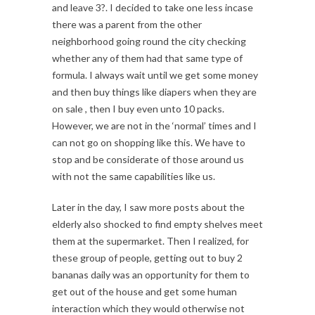
and leave 3?. I decided to take one less incase
there was a parent from the other
neighborhood going round the city checking
whether any of them had that same type of
formula. I always wait until we get some money
and then buy things like diapers when they are
on sale , then I buy even unto 10 packs.
However, we are not in the ‘normal’ times and I
can not go on shopping like this. We have to
stop and be considerate of those around us
with not the same capabilities like us.
Later in the day, I saw more posts about the
elderly also shocked to find empty shelves meet
them at the supermarket. Then I realized, for
these group of people, getting out to buy 2
bananas daily was an opportunity for them to
get out of the house and get some human
interaction which they would otherwise not