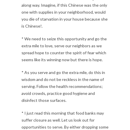
along way. Imagine, if this Chinese was the only
one with supplies in your neighborhood, would
you die of starvation in your house because she
is Chinese!.
* We need to seize this opportunity and go the
extra mile to love, serve our neighbors as we
spread hope to counter the spirit of fear which
seems like its winning now but there is hope.
* As you serve and go the extra mile, do this in
wisdom and do not be reckless in the name of
serving. Follow the health recommendations;
avoid crowds, practice good hygiene and
disinfect those surfaces.
* I just read this morning that food banks may
suffer closure as well. Let us look out for
opportunities to serve. By either dropping some