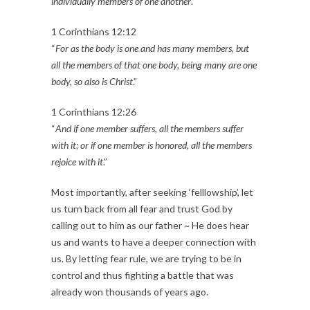
individually members of one another
.”
1 Corinthians 12:12
“
For as the body is one and has many members, but
all the members of that one body, being many are one
body, so also is Christ
.”
1 Corinthians 12:26
“
And if one member suffers, all the members suffer
with it; or if one member is honored, all the members
rejoice with it
.”
Most importantly, after seeking ‘felllowship’, let
us turn back from all fear and trust God by
calling out to him as our father ~ He does hear
us and wants to have a deeper connection with
us. By letting fear rule, we are trying to be in
control and thus fighting a battle that was
already won thousands of years ago.