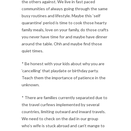
the others against. We live in fast paced
communities of always going through the same
busy routines and lifestyle. Maybe this ‘self
quarantine’ period is time to cook those hearty
family meals, love on your family, do those crafts
you never have time for and maybe have dinner
around the table. Ohh and maybe find those
quiet times.
* Be honest with your kids about why you are
‘cancelling’ that playdate or birthday party.
Teach them the importance of patience in the
unknown.
* There are families currently separated due to
the travel curfews implemented by several
countries, limiting outward and inward travels.
We need to check on the dad in our group
who’s wife is stuck abroad and can’t mange to