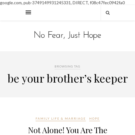
google.com, pub-3749149931245331, DIRECT, f08c47fec0942fa0
BROWSING TAG
be your brother’s keeper
FAMILY LIFE & MARRIAGE
HOPE
Not Alone! You Are The