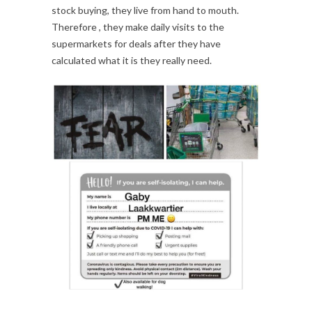
stock buying, they live from hand to mouth.
Therefore , they make daily visits to the
supermarkets for deals after they have
calculated what it is they really need.