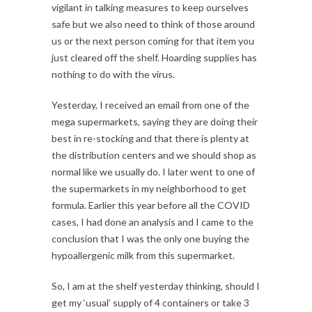
vigilant in talking measures to keep ourselves
safe but we also need to think of those around
us or the next person coming for that item you
just cleared off the shelf. Hoarding supplies has
nothing to do with the virus.
Yesterday, I received an email from one of the
mega supermarkets, saying they are doing their
best in re-stocking and that there is plenty at
the distribution centers and we should shop as
normal like we usually do. I later went to one of
the supermarkets in my neighborhood to get
formula. Earlier this year before all the COVID
cases, I had done an analysis and I came to the
conclusion that I was the only one buying the
hypoallergenic milk from this supermarket.
So, I am at the shelf yesterday thinking, should I
get my ‘usual’ supply of 4 containers or take 3