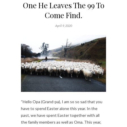
One He Leaves The 99 To
Come Find.
April 9, 2020
“Hello Opa (Grand-pa), I am so so sad that you
have to spend Easter alone this year. In the
past, we have spent Easter together with all
the family members as well as Oma. This year,