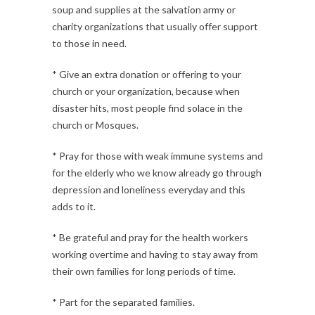
soup and supplies at the salvation army or
charity organizations that usually offer support
to those in need.
* Give an extra donation or offering to your
church or your organization, because when
disaster hits, most people find solace in the
church or Mosques.
* Pray for those with weak immune systems and
for the elderly who we know already go through
depression and loneliness everyday and this
adds to it.
* Be grateful and pray for the health workers
working overtime and having to stay away from
their own families for long periods of time.
* Part for the separated families.