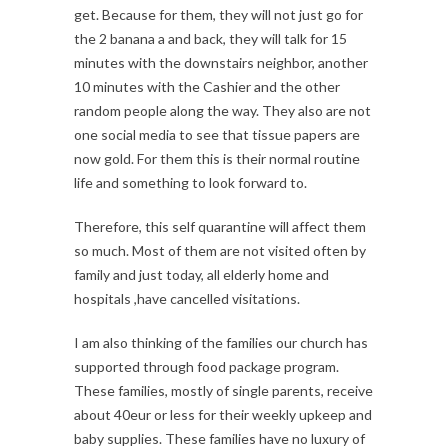
get. Because for them, they will not just go for
the 2 banana a and back, they will talk for 15
minutes with the downstairs neighbor, another
10 minutes with the Cashier and the other
random people along the way. They also are not
one social media to see that tissue papers are
now gold. For them this is their normal routine
life and something to look forward to.
Therefore, this self quarantine will affect them
so much. Most of them are not visited often by
family and just today, all elderly home and
hospitals ,have cancelled visitations.
I am also thinking of the families our church has
supported through food package program.
These families, mostly of single parents, receive
about 40eur or less for their weekly upkeep and
baby supplies. These families have no luxury of