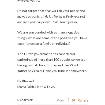
wherever you go.
“
Do not forget that fear will rob your peace and
make you panic. …”
He is a liar, he will rob your rest
and steal your happiness
” -ZW. Don’t give in.
We are surrounded with so many negative
things, what are some of the positives you have
experienced as a family or individual?
The Dutch government has canceled all
gatherings of more than 100 people, so we are
having virtual church today and the 99 will
gather physically. Hope you tune in somewhere.
Be Blessed.
Mama Faith, Hope & Love.
0 Comments
Share