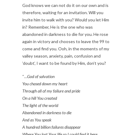
God knows we can not do it on our own and is
therefore, waiting for an invitation. Will you
invite him to walk with you? Would you let Him
in? Remember, He is the one who was
abandoned in darkness to die for you. He rose
again in victory and chooses to leave the 99 to
come and find you. Ooh, in the moments of my
valley season, anxiety, pain, confusion and
‘doubt’, I want to be found by Him, don’t you?
“…
God of salvation
You chased down my heart
Through all of my failure and pride
On a hill You created
The light of the world
Abandoned in darkness to die
And as You speak
A hundred billion failures disappear
Where You lost Your life so I could find it here