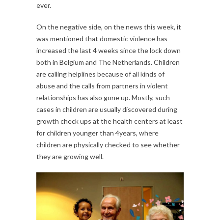
ever.
On the negative side, on the news this week, it
was mentioned that domestic violence has
increased the last 4 weeks since the lock down
both in Belgium and The Netherlands. Children
are calling helplines because of all kinds of
abuse and the calls from partners in violent
relationships has also gone up. Mostly, such
cases in children are usually discovered during
growth check ups at the health centers at least
for children younger than 4years, where
children are physically checked to see whether
they are growing well.