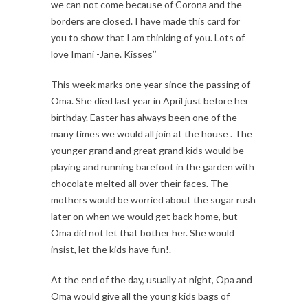
we can not come because of Corona and the
borders are closed. I have made this card for
you to show that I am thinking of you. Lots of
love Imani -Jane. Kisses’’
This week marks one year since the passing of
Oma. She died last year in April just before her
birthday. Easter has always been one of the
many times we would all join at the house . The
younger grand and great grand kids would be
playing and running barefoot in the garden with
chocolate melted all over their faces. The
mothers would be worried about the sugar rush
later on when we would get back home, but
Oma did not let that bother her. She would
insist, let the kids have fun!.
At the end of the day, usually at night, Opa and
Oma would give all the young kids bags of