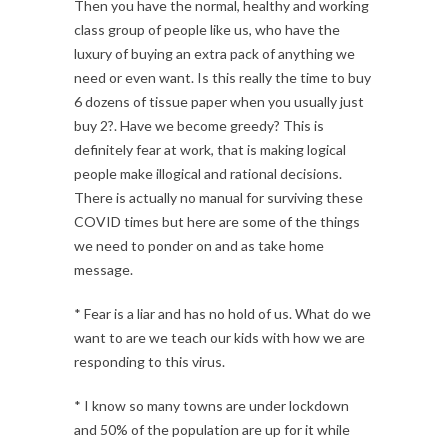
Then you have the normal, healthy and working
class group of people like us, who have the
luxury of buying an extra pack of anything we
need or even want. Is this really the time to buy
6 dozens of tissue paper when you usually just
buy 2?. Have we become greedy? This is
definitely fear at work, that is making logical
people make illogical and rational decisions.
There is actually no manual for surviving these
COVID times but here are some of the things
we need to ponder on and as take home
message.
* Fear is a liar and has no hold of us. What do we
want to are we teach our kids with how we are
responding to this virus.
* I know so many towns are under lockdown
and 50% of the population are up for it while