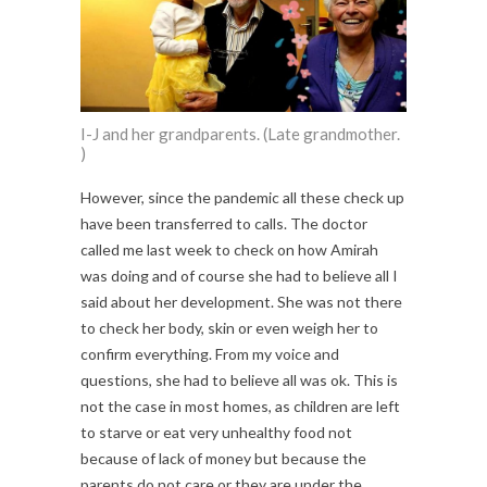
I-J and her grandparents. (Late grandmother.
)
However, since the pandemic all these check up
have been transferred to calls. The doctor
called me last week to check on how Amirah
was doing and of course she had to believe all I
said about her development. She was not there
to check her body, skin or even weigh her to
confirm everything. From my voice and
questions, she had to believe all was ok. This is
not the case in most homes, as children are left
to starve or eat very unhealthy food not
because of lack of money but because the
parents do not care or they are under the