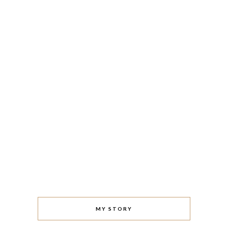
MY STORY