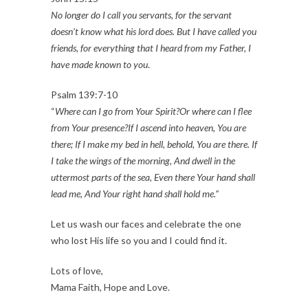
No longer do I call you servants, for the servant
doesn’t know what his lord does. But I have called you
friends, for everything that I heard from my Father, I
have made known to you
.
Psalm 139:7-10
“
Where can I go from Your Spirit?Or where can I flee
from Your presence?If I ascend into heaven, You are
there; If I make my bed in hell, behold, You are there. If
I take the wings of the morning, And dwell in the
uttermost parts of the sea, Even there Your hand shall
lead me, And Your right hand shall hold me.”
Let us wash our faces and celebrate the one
who lost His life so you and I could find it.
Lots of love,
Mama Faith, Hope and Love.