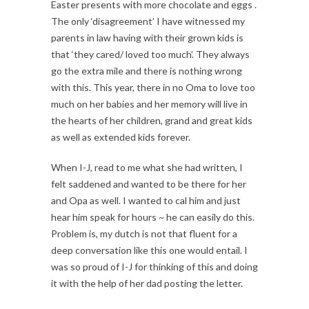
Easter presents with more chocolate and eggs .
The only ‘disagreement’ I have witnessed my
parents in law having with their grown kids is
that ‘they cared/ loved too much’. They always
go the extra mile and there is nothing wrong
with this. This year, there in no Oma to love too
much on her babies and her memory will live in
the hearts of her children, grand and great kids
as well as extended kids forever.
When I-J, read to me what she had written, I
felt saddened and wanted to be there for her
and Opa as well. I wanted to cal him and just
hear him speak for hours ~ he can easily do this.
Problem is, my dutch is not that fluent for a
deep conversation like this one would entail. I
was so proud of I-J for thinking of this and doing
it with the help of her dad posting the letter.