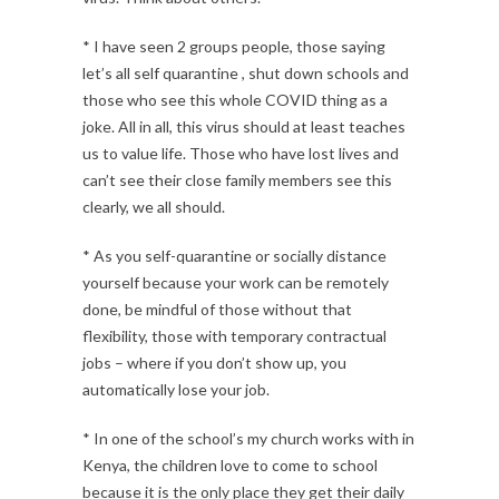
* I have seen 2 groups people, those saying
let’s all self quarantine , shut down schools and
those who see this whole COVID thing as a
joke. All in all, this virus should at least teaches
us to value life. Those who have lost lives and
can’t see their close family members see this
clearly, we all should.
* As you self-quarantine or socially distance
yourself because your work can be remotely
done, be mindful of those without that
flexibility, those with temporary contractual
jobs – where if you don’t show up, you
automatically lose your job.
* In one of the school’s my church works with in
Kenya, the children love to come to school
because it is the only place they get their daily