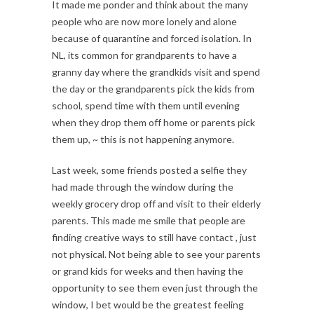
It made me ponder and think about the many
people who are now more lonely and alone
because of quarantine and forced isolation. In
NL, its common for grandparents to have a
granny day where the grandkids visit and spend
the day or the grandparents pick the kids from
school, spend time with them until evening
when they drop them off home or parents pick
them up, ~ this is not happening anymore.
Last week, some friends posted a selfie they
had made through the window during the
weekly grocery drop off and visit to their elderly
parents. This made me smile that people are
finding creative ways to still have contact , just
not physical. Not being able to see your parents
or grand kids for weeks and then having the
opportunity to see them even just through the
window, I bet would be the greatest feeling