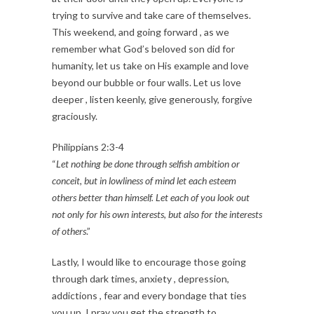
trying to survive and take care of themselves.
This weekend, and going forward , as we
remember what God’s beloved son did for
humanity, let us take on His example and love
beyond our bubble or four walls. Let us love
deeper , listen keenly, give generously, forgive
graciously.
Philippians 2:3-4
“
Let nothing be done through selfish ambition or
conceit, but in lowliness of mind let each esteem
others better than himself. Let each of you look out
not only for his own interests, but also for the interests
of others
.”
Lastly, I would like to encourage those going
through dark times, anxiety , depression,
addictions , fear and every bondage that ties
you up. I pray you get the strength to