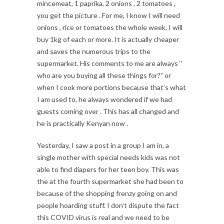
mincemeat, 1 paprika, 2 onions , 2 tomatoes ,
you get the picture . For me, I know I will need
onions , rice or tomatoes the whole week, I will
buy 1kg of each or more. It is actually cheaper
and saves the numerous trips to the
supermarket. His comments to me are always ‘’
who are you buying all these things for?” or
when I cook more portions because that’s what
I am used to, he always wondered if we had
guests coming over . This has all changed and
he is practically Kenyan now .
Yesterday, I saw a post in a group I am in, a
single mother with special needs kids was not
able to find diapers for her teen boy. This was
the at the fourth supermarket she had been to
because of the shopping frenzy going on and
people hoarding stuff. I don’t dispute the fact
this COVID virus is real and we need to be