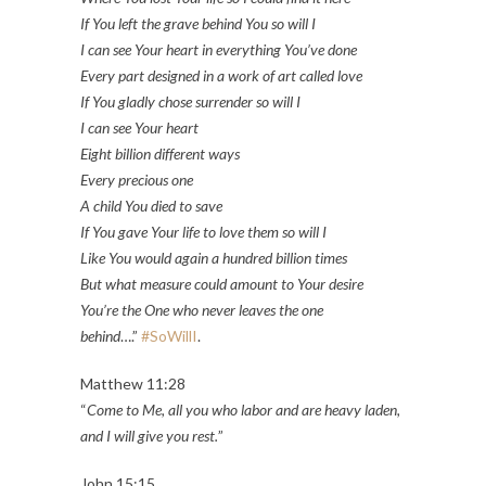
If You left the grave behind You so will I
I can see Your heart in everything You’ve done
Every part designed in a work of art called love
If You gladly chose surrender so will I
I can see Your heart
Eight billion different ways
Every precious one
A child You died to save
If You gave Your life to love them so will I
Like You would again a hundred billion times
But what measure could amount to Your desire
You’re the One who never leaves the one
behind
….”
#SoWillI
.
Matthew 11:28
“
Come to Me, all you who labor and are heavy laden,
and I will give you rest.
”
John 15:15