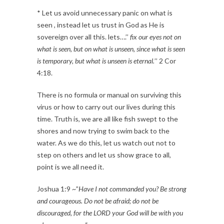
* Let us avoid unnecessary panic on what is
seen , instead let us trust in God as He is
sovereign over all this. lets….’’
fix our eyes not on
what is seen, but on what is unseen, since what is seen
is temporary, but what is unseen is eternal.
’’ 2 Cor
4:18.
There is no formula or manual on surviving this
virus or how to carry out our lives during this
time. Truth is, we are all like fish swept to the
shores and now trying to swim back to the
water. As we do this, let us watch out not to
step on others and let us show grace to all,
point is we all need it.
Joshua 1:9 ~”
Have I not commanded you? Be strong
and courageous. Do not be afraid; do not be
discouraged, for the LORD your God will be with you